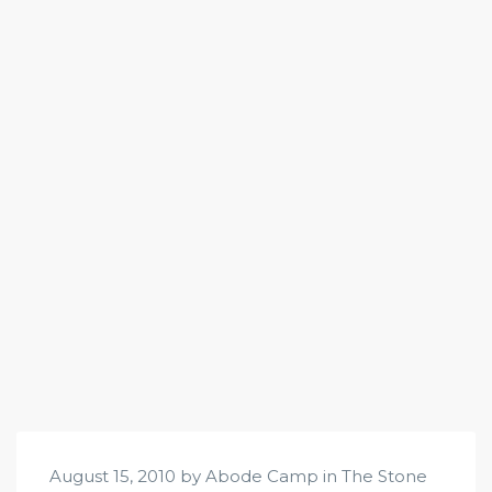
August 15, 2010 by Abode Camp in
The Stone