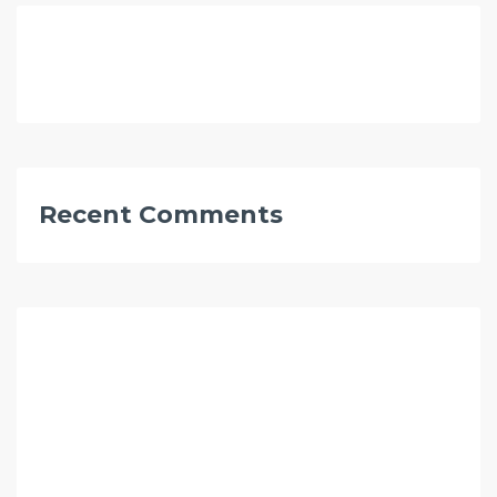
Recent Comments