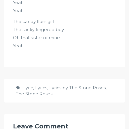
Yeah
Yeah
The candy floss girl
The sticky fingered boy
Oh that sister of mine
Yeah
lyric
,
Lyrics
,
Lyrics by The Stone Roses
,
The Stone Roses
Leave Comment