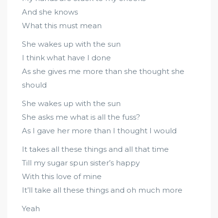
And she knows
What this must mean
She wakes up with the sun
I think what have I done
As she gives me more than she thought she
should
She wakes up with the sun
She asks me what is all the fuss?
As I gave her more than I thought I would
It takes all these things and all that time
Till my sugar spun sister’s happy
With this love of mine
It’ll take all these things and oh much more
Yeah