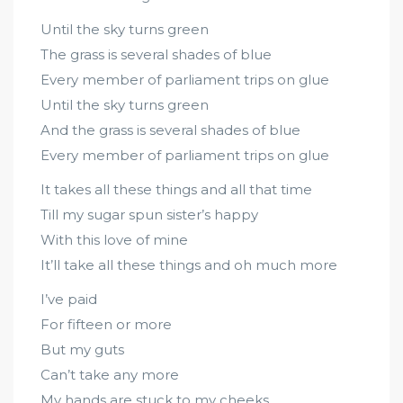
Until the sky turns green
The grass is several shades of blue
Every member of parliament trips on glue
Until the sky turns green
And the grass is several shades of blue
Every member of parliament trips on glue
It takes all these things and all that time
Till my sugar spun sister’s happy
With this love of mine
It’ll take all these things and oh much more
I’ve paid
For fifteen or more
But my guts
Can’t take any more
My hands are stuck to my cheeks