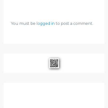
You must be
logged in
to post a comment.