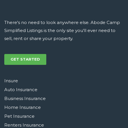
There's no need to look anywhere else. Abode Camp
Simplified Listings is the only site you'll ever need to
sell, rent or share your property.
GET STARTED
Insure
Auto Insurance
Business Insurance
Home Insurance
Pet Insurance
Renters Insurance