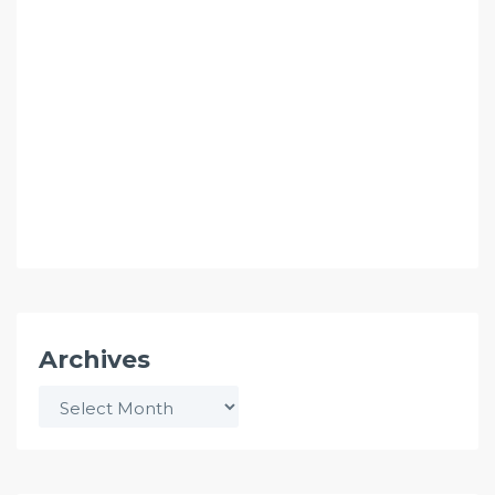
Archives
Archives