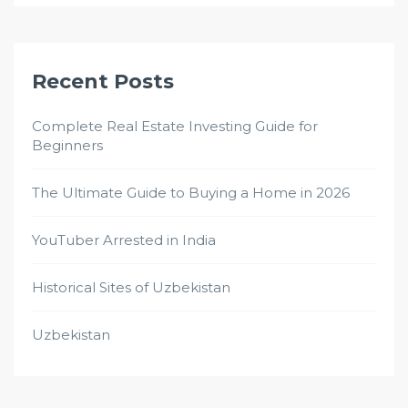
Recent Posts
Complete Real Estate Investing Guide for
Beginners
The Ultimate Guide to Buying a Home in 2026
YouTuber Arrested in India
Historical Sites of Uzbekistan
Uzbekistan