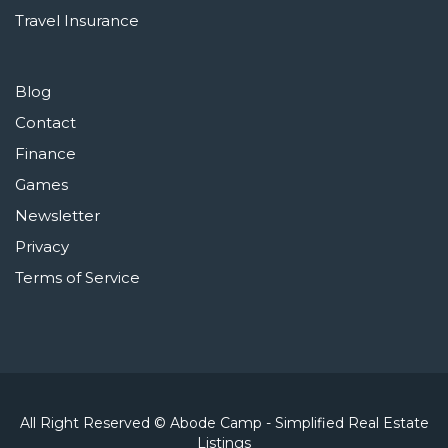
Travel Insurance
Blog
Contact
Finance
Games
Newsletter
Privacy
Terms of Service
All Right Reserved © Abode Camp - Simplified Real Estate
Listings