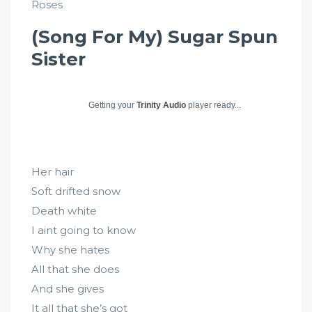
Roses
(Song For My) Sugar Spun
Sister
Getting your
Trinity Audio
player ready...
Her hair
Soft drifted snow
Death white
I aint going to know
Why she hates
All that she does
And she gives
It all that she’s got