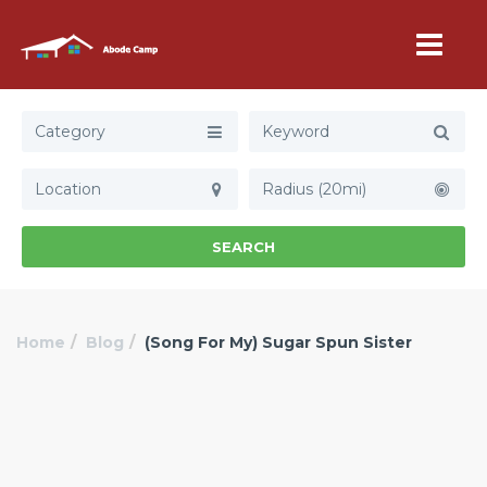
Category
Radius (20mi)
SEARCH
Home
Blog
(Song For My) Sugar Spun Sister