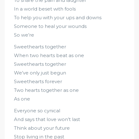
To share the pain and laughter
In a world beset with fools
To help you with your ups and downs
Someone to heal your wounds
So we’re
Sweethearts together
When two hearts beat as one
Sweethearts together
We’ve only just begun
Sweethearts forever
Two hearts together as one
As one
Everyone so cynical
And says that love won’t last
Think about your future
Stop living in the past