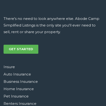
There's no need to look anywhere else. Abode Camp
Simplified Listings is the only site you'll ever need to
sell, rent or share your property.
GET STARTED
Insure
Auto Insurance
Business Insurance
Home Insurance
Pet Insurance
Renters Insurance