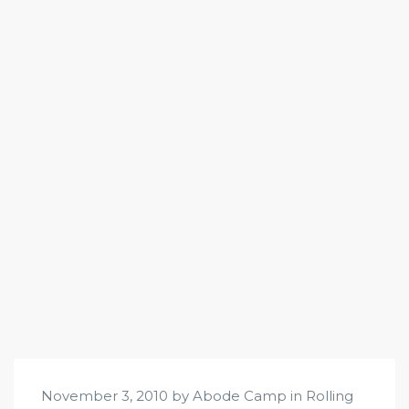
November 3, 2010 by Abode Camp in
Rolling