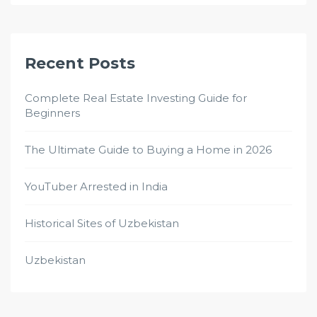
Recent Posts
Complete Real Estate Investing Guide for
Beginners
The Ultimate Guide to Buying a Home in 2026
YouTuber Arrested in India
Historical Sites of Uzbekistan
Uzbekistan