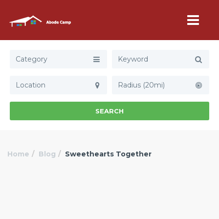
Category
Radius (20mi)
SEARCH
Home
Blog
Sweethearts Together