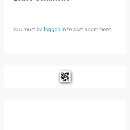
You must be
logged in
to post a comment.