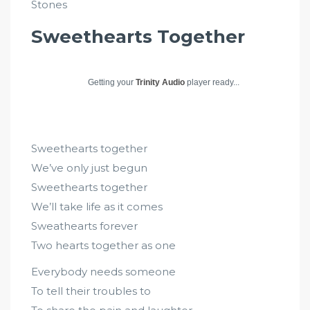
Stones
Sweethearts Together
Getting your
Trinity Audio
player ready...
Sweethearts together
We’ve only just begun
Sweethearts together
We’ll take life as it comes
Sweathearts forever
Two hearts together as one
Everybody needs someone
To tell their troubles to