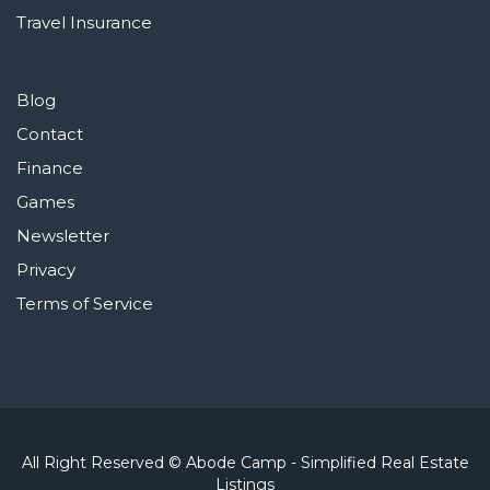
Travel Insurance
Blog
Contact
Finance
Games
Newsletter
Privacy
Terms of Service
All Right Reserved © Abode Camp - Simplified Real Estate
Listings