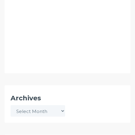
Archives
Archives