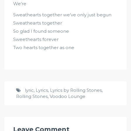
We’re
Sweathearts together we’ve only just begun
Sweathearts together
So glad I found someone
Sweethearts forever
Two hearts together as one
lyric
,
Lyrics
,
Lyrics by Rolling Stones
,
Rolling Stones
,
Voodoo Lounge
Leave Comment