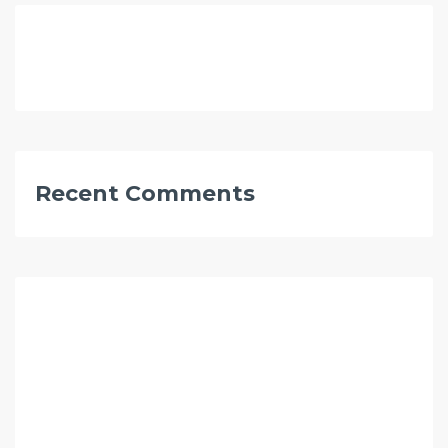
Recent Comments