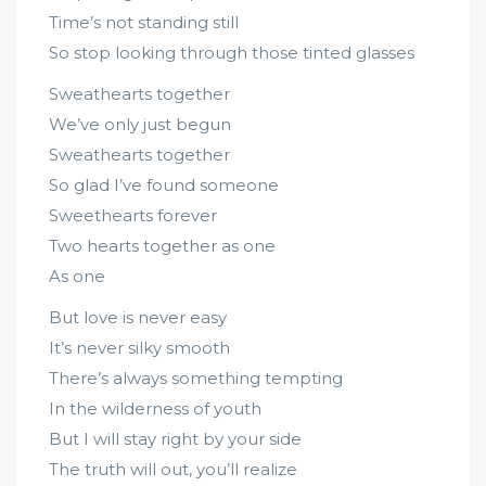
Time’s not standing still
So stop looking through those tinted glasses
Sweathearts together
We’ve only just begun
Sweathearts together
So glad I’ve found someone
Sweethearts forever
Two hearts together as one
As one
But love is never easy
It’s never silky smooth
There’s always something tempting
In the wilderness of youth
But I will stay right by your side
The truth will out, you’ll realize