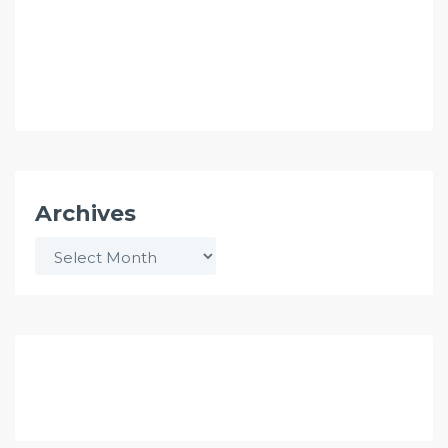
Archives
Archives