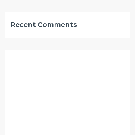
Recent Comments