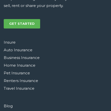
sell, rent or share your property.
GET STARTED
Insure
Auto Insurance
Business Insurance
Home Insurance
Pet Insurance
Renters Insurance
Travel Insurance
Blog