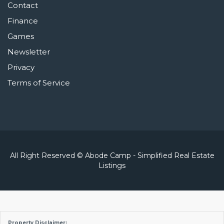
Contact
Finance
Games
Newsletter
Privacy
Terms of Service
All Right Reserved © Abode Camp - Simplified Real Estate
Listings
Property Disclaimer: