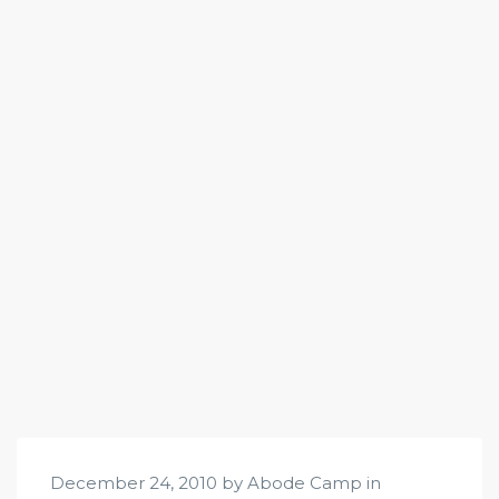
December 24, 2010 by Abode Camp in