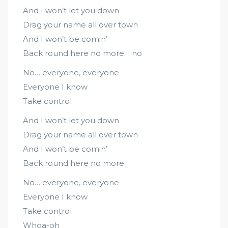
And I won’t let you down
Drag your name all over town
And I won’t be comin’
Back round here no more… no
No… everyone, everyone
Everyone I know
Take control
And I won’t let you down
Drag your name all over town
And I won’t be comin’
Back round here no more
No… everyone, everyone
Everyone I know
Take control
Whoa-oh