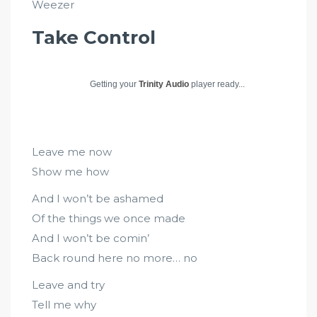
Weezer
Take Control
Getting your
Trinity Audio
player ready...
Leave me now
Show me how
And I won’t be ashamed
Of the things we once made
And I won’t be comin’
Back round here no more… no
Leave and try
Tell me why