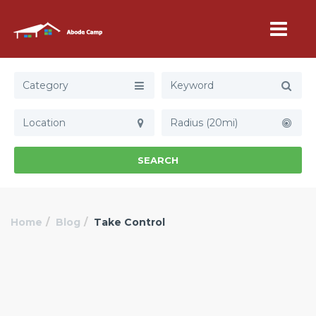
Category
Radius (20mi)
SEARCH
Home
Blog
Take Control