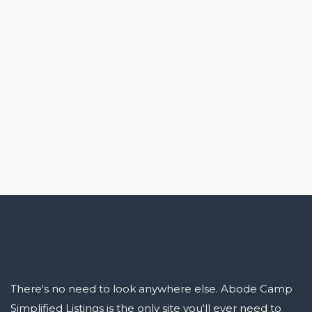
There's no need to look anywhere else. Abode Camp
Simplified Listings is the only site you'll ever need to