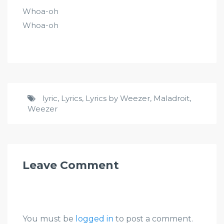
Whoa-oh
Whoa-oh
lyric
,
Lyrics
,
Lyrics by Weezer
,
Maladroit
,
Weezer
Leave Comment
You must be
logged in
to post a comment.