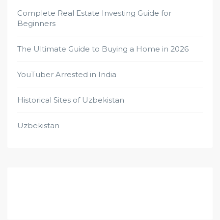
Complete Real Estate Investing Guide for
Beginners
The Ultimate Guide to Buying a Home in 2026
YouTuber Arrested in India
Historical Sites of Uzbekistan
Uzbekistan