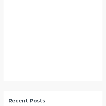
Recent Posts