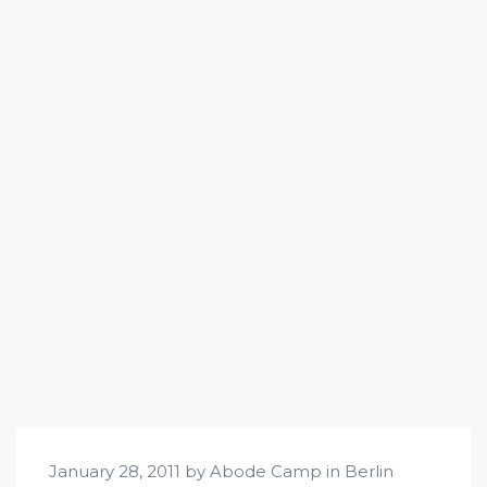
January 28, 2011 by Abode Camp in
Berlin