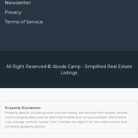
Newsletter
Privacy
Terms of Service
All Right Reserved © Abode Camp - Simplified Real Estate
Listings
Property Disclaimer:
Property details, including price and tax history, are sourced from public records
and third-party data and are deemed reliable but not guaranteed. Information
may change without notice. Click “Contact An Agent” for the most current and
complete property details.