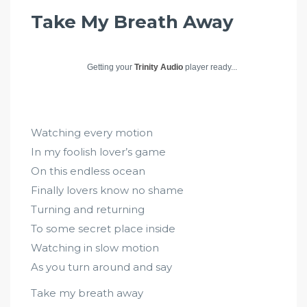
Take My Breath Away
Getting your
Trinity Audio
player ready...
Watching every motion
In my foolish lover’s game
On this endless ocean
Finally lovers know no shame
Turning and returning
To some secret place inside
Watching in slow motion
As you turn around and say
Take my breath away