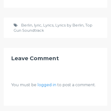
Berlin
,
lyric
,
Lyrics
,
Lyrics by Berlin
,
Top
Gun Soundtrack
Leave Comment
You must be
logged in
to post a comment.