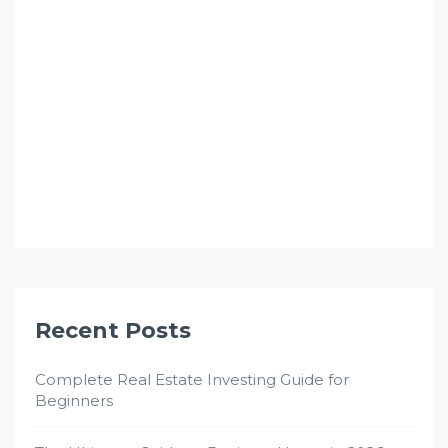
Recent Posts
Complete Real Estate Investing Guide for
Beginners