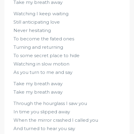
Take my breath away
Watching I keep waiting
Still anticipating love
Never hesitating
To become the fated ones
Turning and returning
To some secret place to hide
Watching in slow motion
As you turn to me and say
Take my breath away
Take my breath away
Through the hourglass I saw you
In time you slipped away
When the mirror crashed I called you
And turned to hear you say