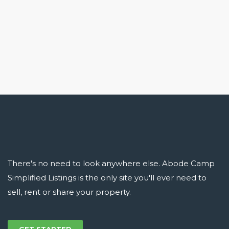
There's no need to look anywhere else. Abode Camp
Simplified Listings is the only site you'll ever need to
sell, rent or share your property.