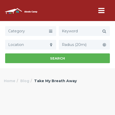
Category
Radius (20mi)
SEARCH
Home
Blog
Take My Breath Away