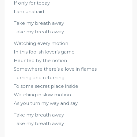
If only for today
I am unafraid
Take my breath away
Take my breath away
Watching every motion
In this foolish lover’s game
Haunted by the notion
Somewhere there’s a love in flames
Turning and returning
To some secret place inside
Watching in slow motion
As you turn my way and say
Take my breath away
Take my breath away