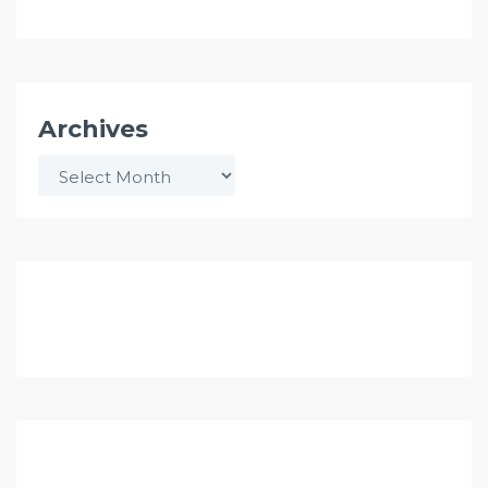
Archives
Archives