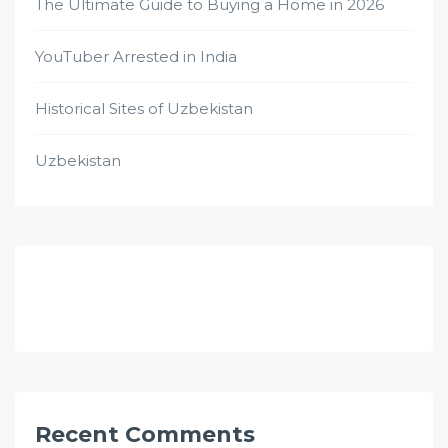
The Ultimate Guide to Buying a Home in 2026
YouTuber Arrested in India
Historical Sites of Uzbekistan
Uzbekistan
Recent Comments