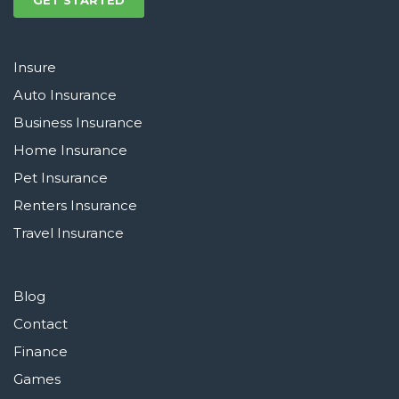
GET STARTED
Insure
Auto Insurance
Business Insurance
Home Insurance
Pet Insurance
Renters Insurance
Travel Insurance
Blog
Contact
Finance
Games