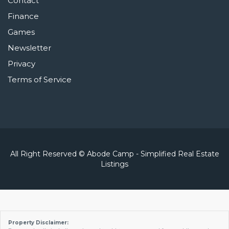
Contact
Finance
Games
Newsletter
Privacy
Terms of Service
All Right Reserved © Abode Camp - Simplified Real Estate
Listings
Property Disclaimer: