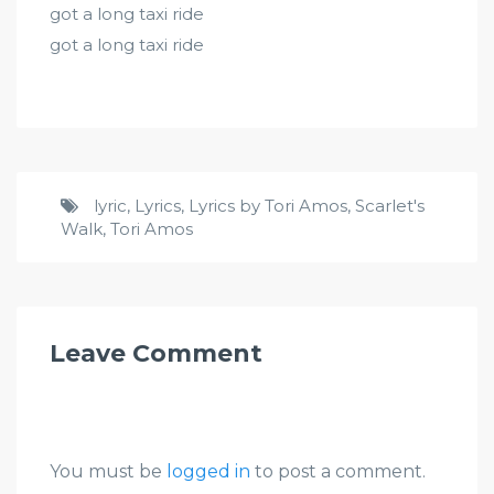
got a long taxi ride
got a long taxi ride
lyric
,
Lyrics
,
Lyrics by Tori Amos
,
Scarlet's
Walk
,
Tori Amos
Leave Comment
You must be
logged in
to post a comment.