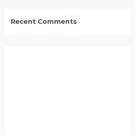
Recent Comments