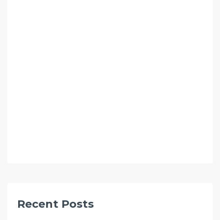
Recent Posts