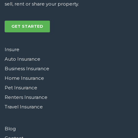
sell, rent or share your property.
GET STARTED
Insure
Auto Insurance
Business Insurance
Home Insurance
Pet Insurance
Renters Insurance
Travel Insurance
Blog