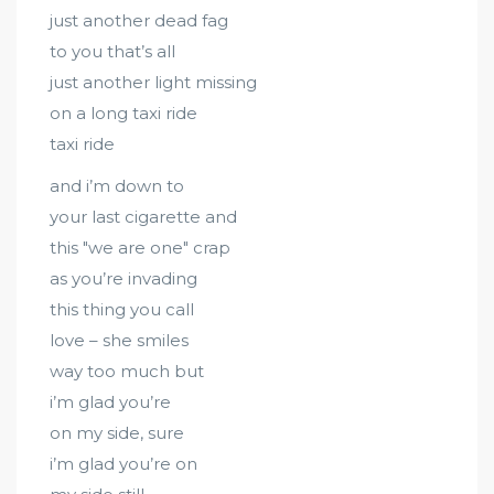
just another dead fag
to you that’s all
just another light missing
on a long taxi ride
taxi ride
and i’m down to
your last cigarette and
this "we are one" crap
as you’re invading
this thing you call
love – she smiles
way too much but
i’m glad you’re
on my side, sure
i’m glad you’re on