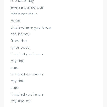
too far today
even a glamorous
bitch can be in
need
this is where you know
the honey
from the
killer bees
i’m glad you’re on
my side
sure
i’m glad you’re on
my side
sure
i’m glad you’re on
my side still