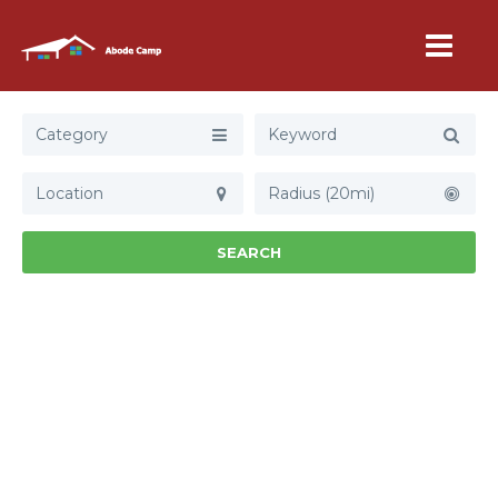
Category
Radius (20mi)
SEARCH