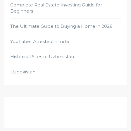
Complete Real Estate Investing Guide for
Beginners
The Ultimate Guide to Buying a Home in 2026
YouTuber Arrested in India
Historical Sites of Uzbekistan
Uzbekistan