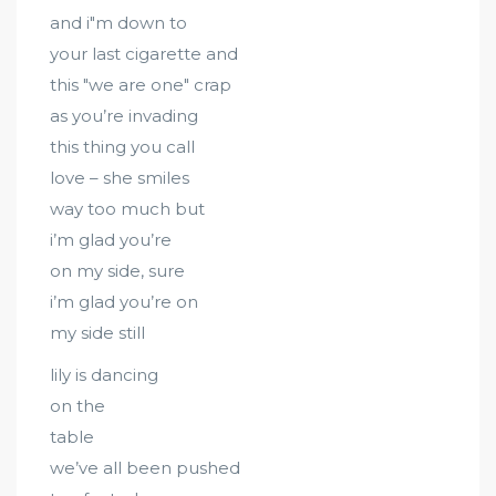
and i"m down to
your last cigarette and
this "we are one" crap
as you’re invading
this thing you call
love – she smiles
way too much but
i’m glad you’re
on my side, sure
i’m glad you’re on
my side still
lily is dancing
on the
table
we’ve all been pushed