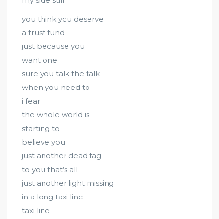
my side still
you think you deserve
a trust fund
just because you
want one
sure you talk the talk
when you need to
i fear
the whole world is
starting to
believe you
just another dead fag
to you that’s all
just another light missing
in a long taxi line
taxi line