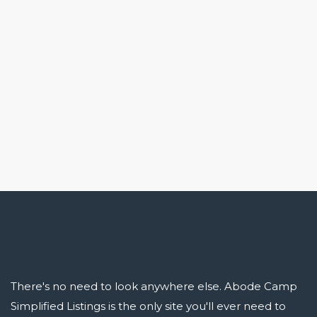
There's no need to look anywhere else. Abode Camp
Simplified Listings is the only site you'll ever need to