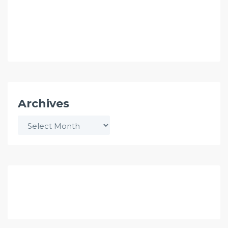
Archives
Archives