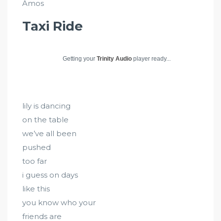
Amos
Taxi Ride
Getting your
Trinity Audio
player ready...
lily is dancing
on the table
we’ve all been
pushed
too far
i guess on days
like this
you know who your
friends are