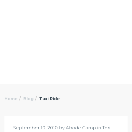
Home
Blog
Taxi Ride
September 10, 2010 by Abode Camp in
Tori