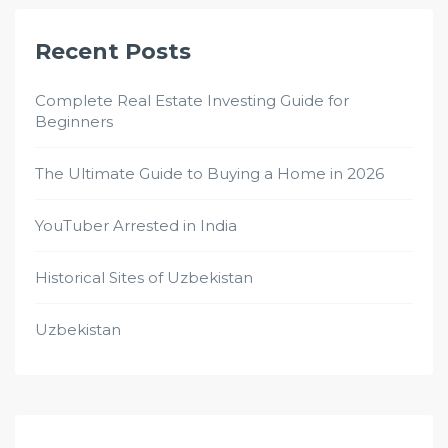
Recent Posts
Complete Real Estate Investing Guide for
Beginners
The Ultimate Guide to Buying a Home in 2026
YouTuber Arrested in India
Historical Sites of Uzbekistan
Uzbekistan