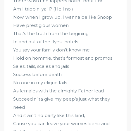
There wasn’t no rappers hollin’ ’bout LBC
Am I trippin’ ya’ll? (Hell no!)
Now, when I grow up, I wanna be like Snoop
Have prestigious women
That’s the truth from the begining
In and out of the flyest hotels
You say your family don’t know me
Hold on hommie, that’s formost and promos
Sales, tails, scales and jails
Success before death
No one in my clique fails
As females with the almighty Father lead
Succeedin’ ta give my peep’s just what they
need
And it ain’t no party like this kind,
Cause you can leave your worries behizzind