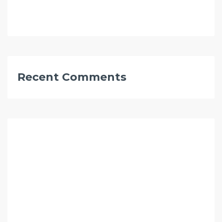
Recent Comments