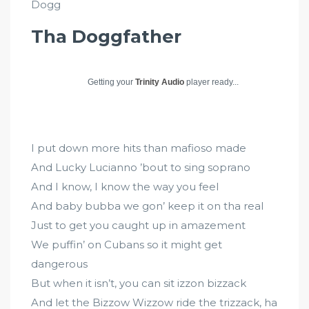
Dogg
Tha Doggfather
Getting your
Trinity Audio
player ready...
I put down more hits than mafioso made
And Lucky Lucianno ’bout to sing soprano
And I know, I know the way you feel
And baby bubba we gon’ keep it on tha real
Just to get you caught up in amazement
We puffin’ on Cubans so it might get
dangerous
But when it isn’t, you can sit izzon bizzack
And let the Bizzow Wizzow ride the trizzack, ha