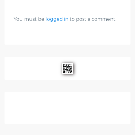
You must be
logged in
to post a comment.