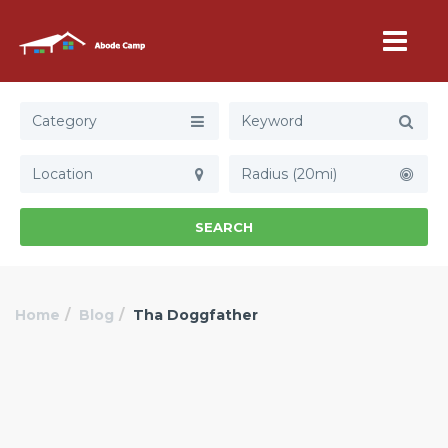
Category
Radius (20mi)
SEARCH
Home
Blog
Tha Doggfather