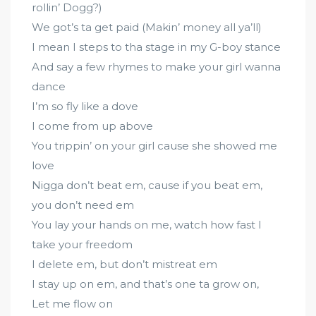
rollin’ Dogg?)
We got’s ta get paid (Makin’ money all ya’ll)
I mean I steps to tha stage in my G-boy stance
And say a few rhymes to make your girl wanna
dance
I’m so fly like a dove
I come from up above
You trippin’ on your girl cause she showed me
love
Nigga don’t beat em, cause if you beat em,
you don’t need em
You lay your hands on me, watch how fast I
take your freedom
I delete em, but don’t mistreat em
I stay up on em, and that’s one ta grow on,
Let me flow on