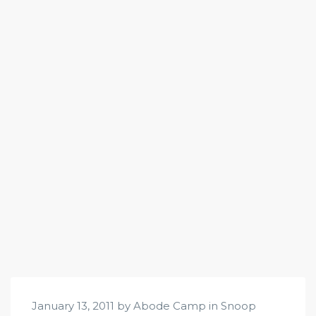
January 13, 2011 by Abode Camp in
Snoop