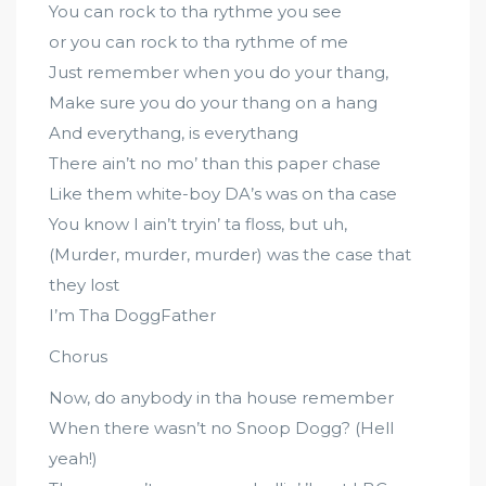
You can rock to tha rythme you see
or you can rock to tha rythme of me
Just remember when you do your thang,
Make sure you do your thang on a hang
And everythang, is everythang
There ain’t no mo’ than this paper chase
Like them white-boy DA’s was on tha case
You know I ain’t tryin’ ta floss, but uh,
(Murder, murder, murder) was the case that
they lost
I’m Tha DoggFather
Chorus
Now, do anybody in tha house remember
When there wasn’t no Snoop Dogg? (Hell
yeah!)