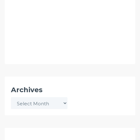
Archives
Archives