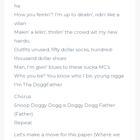
ha
How you feelin’? I’m up to dealin’, ridin’ like a
villan
Makin’ a killin’, thrillin’ the crowd wit my new
hairdo,
Outfits unused, fifty dollar socks, hundred-
thousand dollar shoes
Man, I’m givin’ blues to these sucka MC’s
Who you be? You know who I be, young nigga
I’m Tha DoggFather
Chorus
Snoop Doggy Dogg is Doggy Dogg Father
(Father)
Repeat
Let’s make a move for this paper (Where we