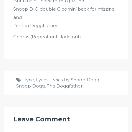
But I’ma git back to tha grizzind
Snoop D-O double G comin’ back for mizzine
and
I’m tha DoggFather
Chorus (Repeat until fade out)
lyric
,
Lyrics
,
Lyrics by Snoop Dogg
,
Snoop Dogg
,
Tha Doggfather
Leave Comment