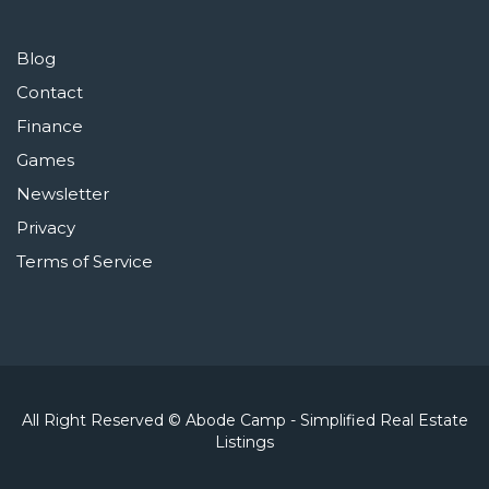
Blog
Contact
Finance
Games
Newsletter
Privacy
Terms of Service
All Right Reserved © Abode Camp - Simplified Real Estate
Listings