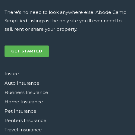
There's no need to look anywhere else. Abode Camp
Simplified Listings is the only site you'll ever need to
sell, rent or share your property.
GET STARTED
Insure
Auto Insurance
Business Insurance
Home Insurance
Pet Insurance
Renters Insurance
Travel Insurance