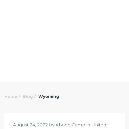
Home
Blog
Wyoming
August 24, 2022 by Abode Camp in
United