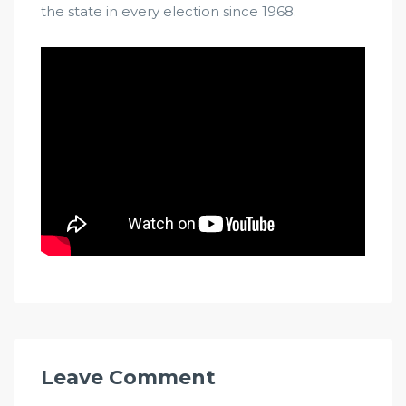
the state in every election since 1968.
Leave Comment