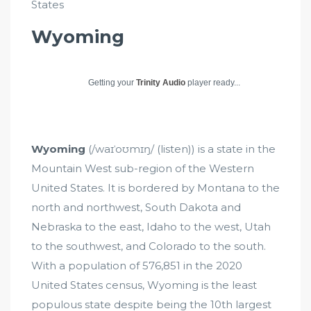
States
Wyoming
Getting your
Trinity Audio
player ready...
Wyoming
(/waɪˈoʊmɪŋ/ (listen)) is a state in the
Mountain West sub-region of the Western
United States. It is bordered by Montana to the
north and northwest, South Dakota and
Nebraska to the east, Idaho to the west, Utah
to the southwest, and Colorado to the south.
With a population of 576,851 in the 2020
United States census, Wyoming is the least
populous state despite being the 10th largest