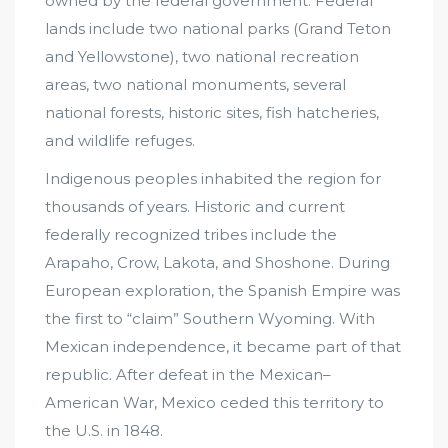
owned by the federal government. Federal
lands include two national parks (Grand Teton
and Yellowstone), two national recreation
areas, two national monuments, several
national forests, historic sites, fish hatcheries,
and wildlife refuges.
Indigenous peoples inhabited the region for
thousands of years. Historic and current
federally recognized tribes include the
Arapaho, Crow, Lakota, and Shoshone. During
European exploration, the Spanish Empire was
the first to “claim” Southern Wyoming. With
Mexican independence, it became part of that
republic. After defeat in the Mexican–
American War, Mexico ceded this territory to
the U.S. in 1848.