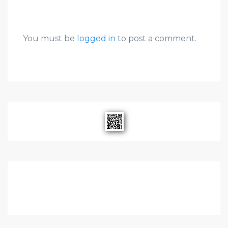
You must be
logged in
to post a comment.