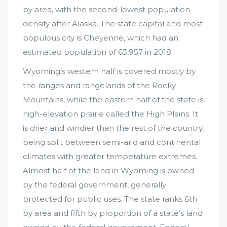
by area, with the second-lowest population
density after Alaska. The state capital and most
populous city is Cheyenne, which had an
estimated population of 63,957 in 2018.
Wyoming’s western half is covered mostly by
the ranges and rangelands of the Rocky
Mountains, while the eastern half of the state is
high-elevation prairie called the High Plains. It
is drier and windier than the rest of the country,
being split between semi-arid and continental
climates with greater temperature extremes.
Almost half of the land in Wyoming is owned
by the federal government, generally
protected for public uses. The state ranks 6th
by area and fifth by proportion of a state’s land