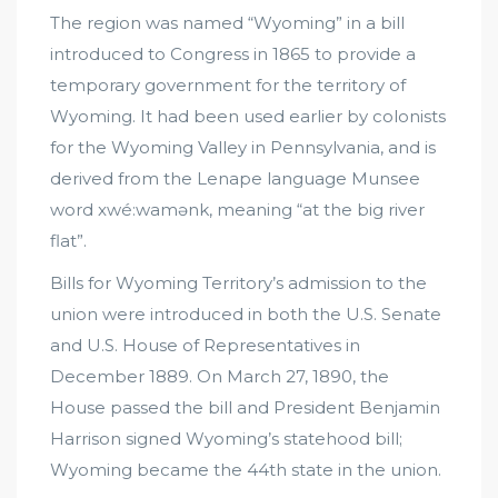
The region was named “Wyoming” in a bill
introduced to Congress in 1865 to provide a
temporary government for the territory of
Wyoming. It had been used earlier by colonists
for the Wyoming Valley in Pennsylvania, and is
derived from the Lenape language Munsee
word xwé:wamənk, meaning “at the big river
flat”.
Bills for Wyoming Territory’s admission to the
union were introduced in both the U.S. Senate
and U.S. House of Representatives in
December 1889. On March 27, 1890, the
House passed the bill and President Benjamin
Harrison signed Wyoming’s statehood bill;
Wyoming became the 44th state in the union.