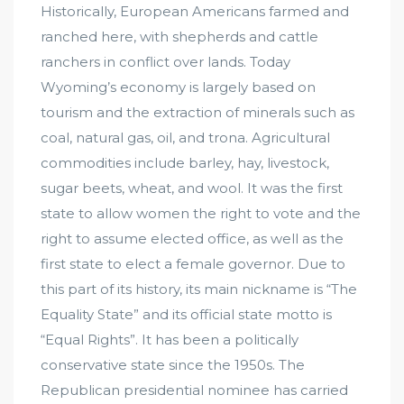
Historically, European Americans farmed and
ranched here, with shepherds and cattle
ranchers in conflict over lands. Today
Wyoming’s economy is largely based on
tourism and the extraction of minerals such as
coal, natural gas, oil, and trona. Agricultural
commodities include barley, hay, livestock,
sugar beets, wheat, and wool. It was the first
state to allow women the right to vote and the
right to assume elected office, as well as the
first state to elect a female governor. Due to
this part of its history, its main nickname is “The
Equality State” and its official state motto is
“Equal Rights”. It has been a politically
conservative state since the 1950s. The
Republican presidential nominee has carried