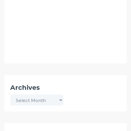
Archives
Archives