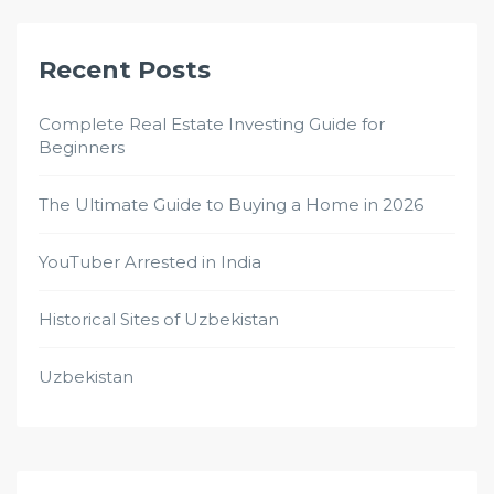
Recent Posts
Complete Real Estate Investing Guide for
Beginners
The Ultimate Guide to Buying a Home in 2026
YouTuber Arrested in India
Historical Sites of Uzbekistan
Uzbekistan