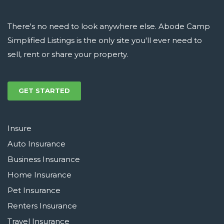
There's no need to look anywhere else. Abode Camp
Simplified Listings is the only site you'll ever need to
sell, rent or share your property.
GET STARTED
Insure
Auto Insurance
Business Insurance
Home Insurance
Pet Insurance
Renters Insurance
Travel Insurance