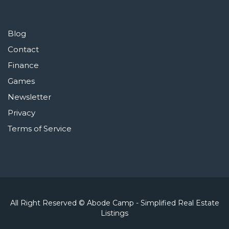
Blog
Contact
Finance
Games
Newsletter
Privacy
Terms of Service
All Right Reserved © Abode Camp - Simplified Real Estate
Listings