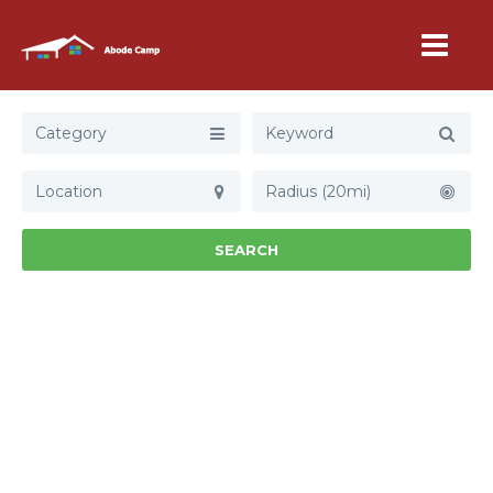
Category
Radius (20mi)
SEARCH