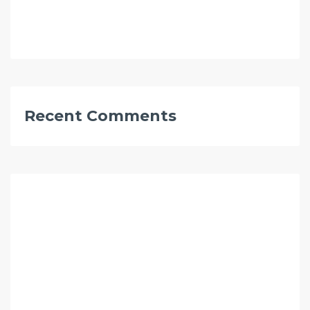
Recent Comments