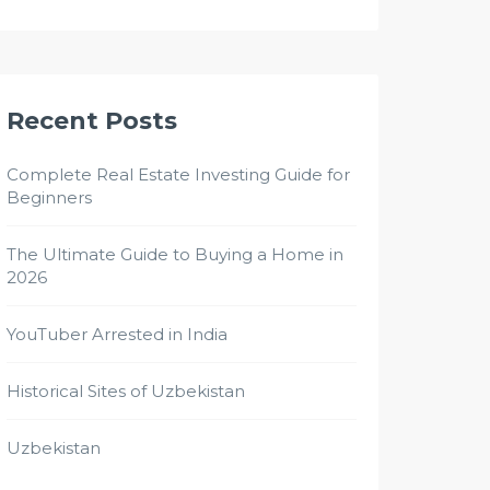
Recent Posts
Complete Real Estate Investing Guide for
Beginners
The Ultimate Guide to Buying a Home in
2026
YouTuber Arrested in India
Historical Sites of Uzbekistan
Uzbekistan