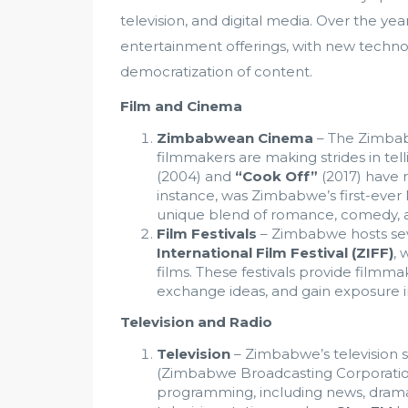
television, and digital media. Over the yea
entertainment offerings, with new techno
democratization of content.
Film and Cinema
Zimbabwean Cinema
– The Zimbabw
filmmakers are making strides in telli
(2004) and
“Cook Off”
(2017) have r
instance, was Zimbabwe’s first-ever N
unique blend of romance, comedy, a
Film Festivals
– Zimbabwe hosts sever
International Film Festival (ZIFF)
, 
films. These festivals provide filmm
exchange ideas, and gain exposure i
Television and Radio
Television
– Zimbabwe’s television 
(Zimbabwe Broadcasting Corporation),
programming, including news, drama 