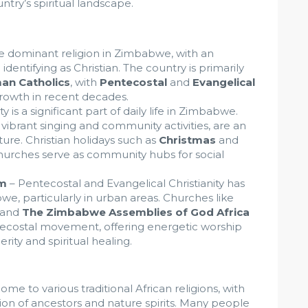
ntry’s spiritual landscape.
the dominant religion in Zimbabwe, with an
entifying as Christian. The country is primarily
an Catholics
, with
Pentecostal
and
Evangelical
rowth in recent decades.
ty is a significant part of daily life in Zimbabwe.
vibrant singing and community activities, are an
ure. Christian holidays such as
Christmas
and
hurches serve as community hubs for social
sm
– Pentecostal and Evangelical Christianity has
e, particularly in urban areas. Churches like
and
The Zimbabwe Assemblies of God Africa
tecostal movement, offering energetic worship
ity and spiritual healing.
me to various traditional African religions, with
ion of ancestors and nature spirits. Many people