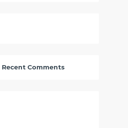
Recent Comments