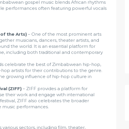
imbabwean gospel music blends African rhythms
cale performances often featuring powerful vocals
 of the Arts)
– One of the most prominent arts
gether musicians, dancers, theater artists, and
nd the world. It is an essential platform for
e, including both traditional and contemporary
s celebrate the best of Zimbabwean hip-hop,
op artists for their contributions to the genre.
e growing influence of hip-hop culture in
val (ZIFF)
– ZIFF provides a platform for
 their work and engage with international
festival, ZIFF also celebrates the broader
ive music performances.
arious sectors, including film, theater,