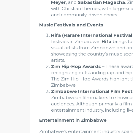
Meyer
, and
Sabastian Magacha
. Z
with Christian themes, with large-s
and community-driven choirs.
Music Festivals and Events
Hifa (Harare International Festival
festivals in Zimbabwe,
Hifa
brings to
visual artists from Zimbabwe and arou
showcasing the country’s music scen
artists.
Zim Hip-Hop Awards
– These award
recognizing outstanding rap and hip-h
The Zim Hip-Hop Awards highlight th
Zimbabwe.
Zimbabwe International Film Festi
Zimbabwean filmmakers to showcase
audiences. Although primarily a film 
entertainment industry, including l
Entertainment in Zimbabwe
Zimbabwe’s entertainment industry spans v