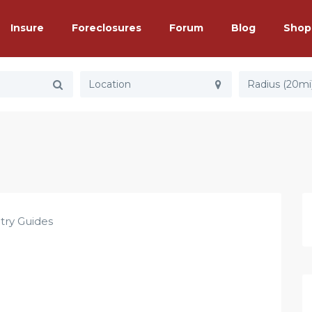
Insure
Foreclosures
Forum
Blog
Shop
Radius (20mi
try Guides