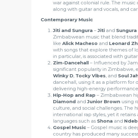
war against colonial rule. The music
along with guitar and vocals, and car
Contemporary Music
Jiti and Sungura
–
Jiti
and
Sungura
Zimbabwean music that blend tradit
like
Alick Macheso
and
Leonard Zh
with songs that explore themes of lo
in particular, is associated with gui
Zim-Dancehall
– Influenced by Jam
significant popularity in Zimbabwe, 
Winky D
,
Tocky Vibes
, and
Soul Ja
dancehall, using it as a platform for d
delivering high-energy performance
Hip-Hop and Rap
– Zimbabwean hip-
Diamond
and
Junior Brown
using ra
culture, and social challenges. The
international rap styles, yet it retai
languages such as
Shona
and
Ndeb
Gospel Music
– Gospel music is dee
country has produced many successf