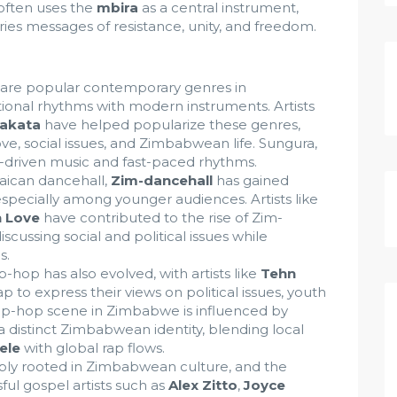
 often uses the
mbira
as a central instrument,
ries messages of resistance, unity, and freedom.
are popular contemporary genres in
ional rhythms with modern instruments. Artists
akata
have helped popularize these genres,
ve, social issues, and Zimbabwean life. Sungura,
tar-driven music and fast-paced rhythms.
aican dancehall,
Zim-dancehall
has gained
especially among younger audiences. Artists like
h Love
have contributed to the rise of Zim-
iscussing social and political issues while
s.
hop has also evolved, with artists like
Tehn
p to express their views on political issues, youth
 hip-hop scene in Zimbabwe is influenced by
ns a distinct Zimbabwean identity, blending local
ele
with global rap flows.
ply rooted in Zimbabwean culture, and the
ul gospel artists such as
Alex Zitto
,
Joyce