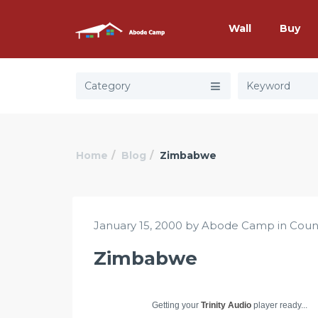
Wall
Buy
Category
Home
Blog
Zimbabwe
January 15, 2000 by Abode Camp in
Coun
Zimbabwe
Getting your
Trinity Audio
player ready...