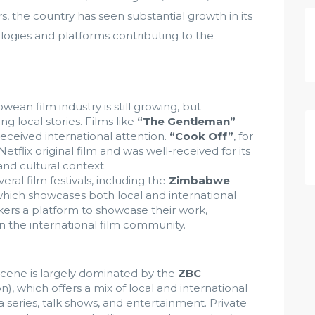
rs, the country has seen substantial growth in its
logies and platforms contributing to the
ean film industry is still growing, but
ng local stories. Films like
“The Gentleman”
eceived international attention.
“Cook Off”
, for
etflix original film and was well-received for its
nd cultural context.
al film festivals, including the
Zimbabwe
which showcases both local and international
akers a platform to showcase their work,
n the international film community.
scene is largely dominated by the
ZBC
 which offers a mix of local and international
series, talk shows, and entertainment. Private