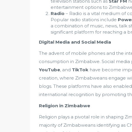
television stations such as
Star FM
ha
entertainment options to Zimbabwe
Radio
– Radio is a vital medium of
Popular radio stations include
Powe
a combination of music, news, talk 
significant platform for reaching a br
Digital Media and Social Media
The advent of mobile phones and the int
consumption in Zimbabwe. Social media 
YouTube
, and
TikTok
have become impor
creation, where Zimbabweans engage wit
blogs. These platforms have also enabled
international recognition by promoting the
Religion in Zimbabwe
Religion plays a pivotal role in shaping Zim
majority of Zimbabweans identifying as Chr