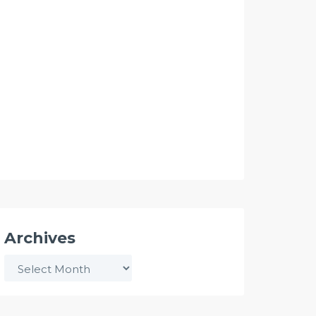
Archives
Archives