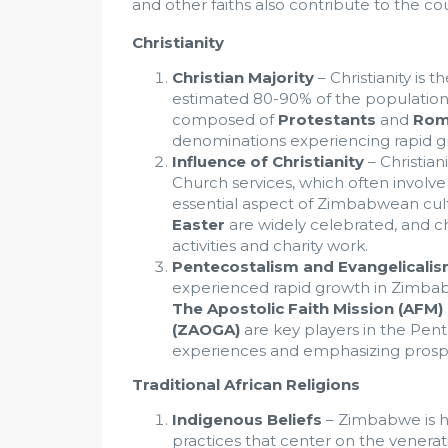
and other faiths also contribute to the cou
Christianity
Christian Majority
– Christianity is 
estimated 80-90% of the population id
composed of
Protestants
and
Rom
denominations experiencing rapid g
Influence of Christianity
– Christiani
Church services, which often involve 
essential aspect of Zimbabwean cult
Easter
are widely celebrated, and c
activities and charity work.
Pentecostalism and Evangelicali
experienced rapid growth in Zimbabw
The Apostolic Faith Mission (AFM)
(ZAOGA)
are key players in the Pen
experiences and emphasizing prosper
Traditional African Religions
Indigenous Beliefs
– Zimbabwe is ho
practices that center on the venerat