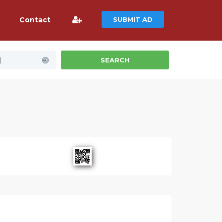
Contact
SUBMIT AD
)
SEARCH