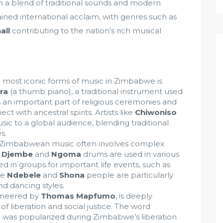
h a blend of traditional sounds and modern
ined international acclaim, with genres such as
all
contributing to the nation’s rich musical
 most iconic forms of music in Zimbabwe is
ra
(a thumb piano), a traditional instrument used
 an important part of religious ceremonies and
ct with ancestral spirits. Artists like
Chiwoniso
ic to a global audience, blending traditional
s.
l Zimbabwean music often involves complex
e
Djembe
and
Ngoma
drums are used in various
med in groups for important life events, such as
he
Ndebele
and
Shona
people are particularly
d dancing styles.
ioneered by
Thomas Mapfumo
, is deeply
f liberation and social justice. The word
d was popularized during Zimbabwe’s liberation