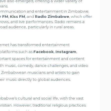
ve also emerged, offering a wider variety of
ans.
 communication and entertainment in Zimbabwe.
r FM
,
Kiss FM
, and
Radio Zimbabwe
, which offer
shows, and live performances. Radio remains a
oad audience, particularly in rural areas.
ernet has transformed entertainment
platforms such as
Facebook
,
Instagram
,
tant spaces for entertainment and content
h music, comedy, dance challenges, and video
 Zimbabwean musicians and artists to gain
ir music directly to global audiences.
babwe’s cultural and social life, with the vast
istian. However, traditional religious practices