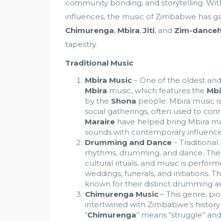
community bonding, and storytelling. Wit
influences, the music of Zimbabwe has ga
Chimurenga
,
Mbira
,
Jiti
, and
Zim-danceh
tapestry.
Traditional Music
Mbira Music
– One of the oldest and
Mbira
music, which features the
Mbi
by the
Shona
people. Mbira music is
social gatherings, often used to conne
Maraire
have helped bring Mbira mus
sounds with contemporary influence
Drumming and Dance
– Traditiona
rhythms, drumming, and dance. Th
cultural rituals, and music is perfor
weddings, funerals, and initiations. T
known for their distinct drumming an
Chimurenga Music
– This genre, p
intertwined with Zimbabwe’s history o
“
Chimurenga
” means “struggle” an