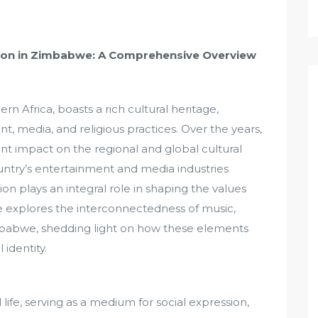
igion in Zimbabwe: A Comprehensive Overview
 Africa, boasts a rich cultural heritage,
nt, media, and religious practices. Over the years,
nt impact on the regional and global cultural
ountry’s entertainment and media industries
gion plays an integral role in shaping the values
icle explores the interconnectedness of music,
imbabwe, shedding light on how these elements
 identity.
 life, serving as a medium for social expression,