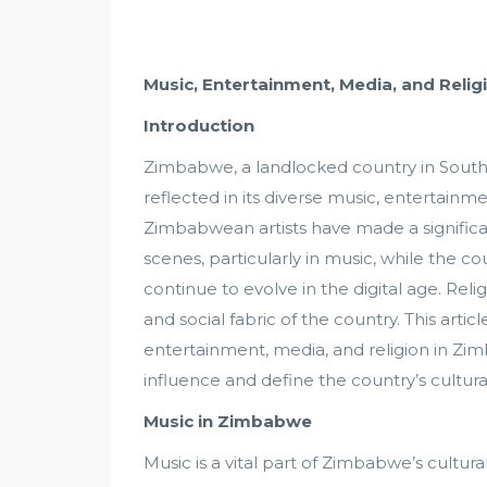
Music, Entertainment, Media, and Rel
Introduction
Zimbabwe, a landlocked country in Southern
reflected in its diverse music, entertainme
Zimbabwean artists have made a significa
scenes, particularly in music, while the c
continue to evolve in the digital age. Reli
and social fabric of the country. This art
entertainment, media, and religion in Z
influence and define the country’s cultural
Music in Zimbabwe
Music is a vital part of Zimbabwe’s cultural