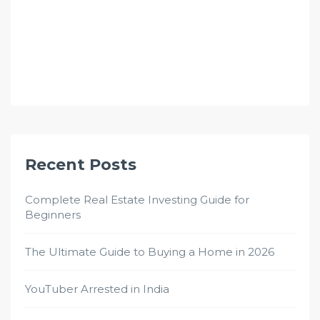
Recent Posts
Complete Real Estate Investing Guide for
Beginners
The Ultimate Guide to Buying a Home in 2026
YouTuber Arrested in India