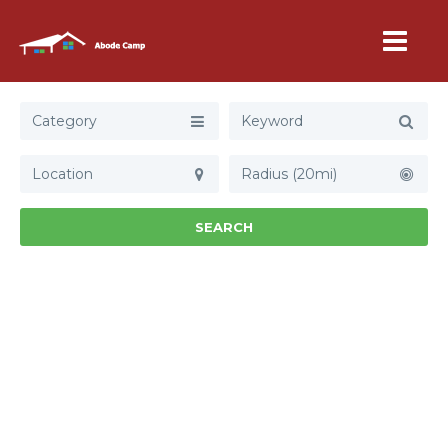
Category
Radius (20mi)
SEARCH