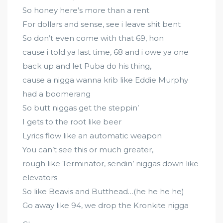
So honey here’s more than a rent
For dollars and sense, see i leave shit bent
So don’t even come with that 69, hon
cause i told ya last time, 68 and i owe ya one
back up and let Puba do his thing,
cause a nigga wanna krib like Eddie Murphy
had a boomerang
So butt niggas get the steppin’
I gets to the root like beer
Lyrics flow like an automatic weapon
You can’t see this or much greater,
rough like Terminator, sendin’ niggas down like
elevators
So like Beavis and Butthead…(he he he he)
Go away like 94, we drop the Kronkite nigga