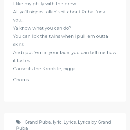
I like my philly with the brew
All ya’ll niggas talkin’ shit about Puba, fuck
you…
Ya know what you can do?
You can lick the twins when i pull ’em outta
skins
And i put ’em in your face, you can tell me how
it tastes
Cause its the Kronkite, nigga
Chorus
Grand Puba
,
lyric
,
Lyrics
,
Lyrics by Grand
Puba