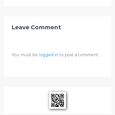
Leave Comment
You must be
logged in
to post a comment.