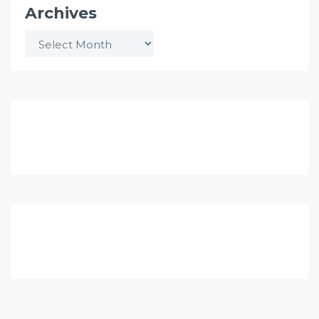
Archives
Archives