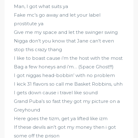
Man, I got what suits ya
Fake mc’s go away and let your label
prostitute ya
Give me my space and let the swinger swing
Nigga don’t you know that Jane can’t even
stop this crazy thang
I like to boast cause i’m the host with the most
Bag a few honeys and i’m… (Space Ghost!!!)
I got niggas head-bobbin’ with no problem
I kick 31 flavors so call me Basket Robbins, uhh
I gets down cause i travel like sound
Grand Puba’s so fast they got my picture on a
Greyhound
Here goes the tizm, get ya lifted like izm
If these devils ain’t got my money then i got
some off the prison