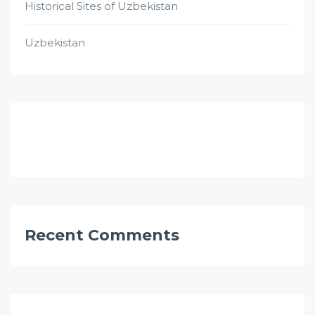
Historical Sites of Uzbekistan
Uzbekistan
Recent Comments