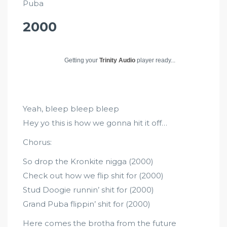
Puba
2000
Getting your
Trinity Audio
player ready...
Yeah, bleep bleep bleep
Hey yo this is how we gonna hit it off…
Chorus:
So drop the Kronkite nigga (2000)
Check out how we flip shit for (2000)
Stud Doogie runnin’ shit for (2000)
Grand Puba flippin’ shit for (2000)
Here comes the brotha from the future