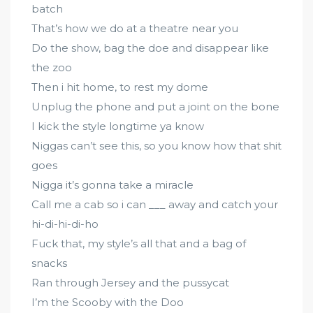
batch
That’s how we do at a theatre near you
Do the show, bag the doe and disappear like
the zoo
Then i hit home, to rest my dome
Unplug the phone and put a joint on the bone
I kick the style longtime ya know
Niggas can’t see this, so you know how that shit
goes
Nigga it’s gonna take a miracle
Call me a cab so i can ___ away and catch your
hi-di-hi-di-ho
Fuck that, my style’s all that and a bag of
snacks
Ran through Jersey and the pussycat
I’m the Scooby with the Doo