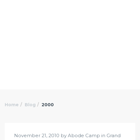
Home
Blog
2000
November 21, 2010 by Abode Camp in
Grand