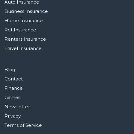
Auto Insurance
Business Insurance
Home Insurance
Pet Insurance
Renters Insurance
Travel Insurance
Blog
Contact
Finance
Games
Newsletter
Privacy
Terms of Service