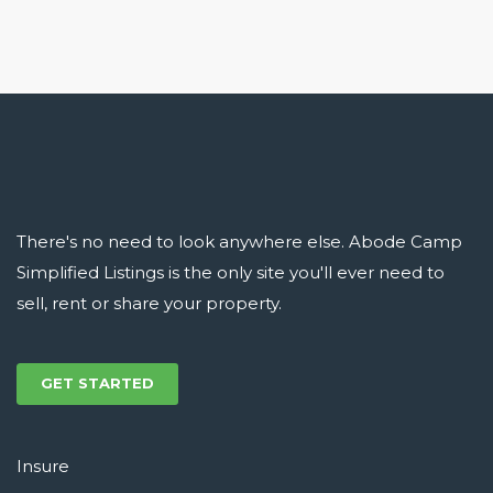
There's no need to look anywhere else. Abode Camp
Simplified Listings is the only site you'll ever need to
sell, rent or share your property.
GET STARTED
Insure