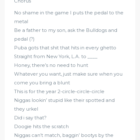
Chorus
No shame in the game I puts the pedal to the
metal
Be a father to my son, ask the Bulldogs and
pedal (?)
Puba gots that shit that hits in every ghetto
Straight from New York, L.A. to ____
Honey, there’s no need to hunt
Whatever you want, just make sure when you
come you bring a blunt
This is for the year 2-circle-circle-circle
Niggas lookin’ stupid like their spotted and
they urkel
Did i say that?
Doogie hits the scratch
Niggas can’t match, baggin’ bootys by the