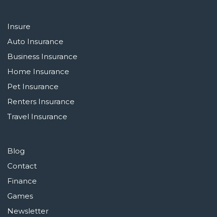
Insure
Auto Insurance
Business Insurance
Home Insurance
Pet Insurance
Renters Insurance
Travel Insurance
Blog
Contact
Finance
Games
Newsletter