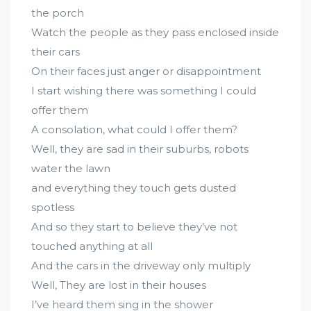
the porch
Watch the people as they pass enclosed inside
their cars
On their faces just anger or disappointment
I start wishing there was something I could
offer them
A consolation, what could I offer them?
Well, they are sad in their suburbs, robots
water the lawn
and everything they touch gets dusted
spotless
And so they start to believe they’ve not
touched anything at all
And the cars in the driveway only multiply
Well, They are lost in their houses
I’ve heard them sing in the shower