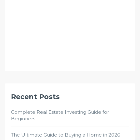
Recent Posts
Complete Real Estate Investing Guide for
Beginners
The Ultimate Guide to Buying a Home in 2026