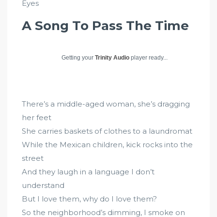
Eyes
A Song To Pass The Time
Getting your
Trinity Audio
player ready...
There’s a middle-aged woman, she’s dragging
her feet
She carries baskets of clothes to a laundromat
While the Mexican children, kick rocks into the
street
And they laugh in a language I don’t
understand
But I love them, why do I love them?
So the neighborhood’s dimming, I smoke on