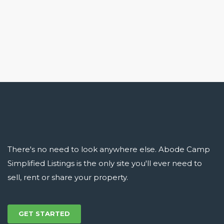
There's no need to look anywhere else. Abode Camp
Simplified Listings is the only site you'll ever need to
sell, rent or share your property.
GET STARTED