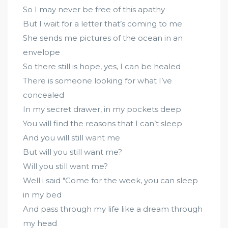
So I may never be free of this apathy
But I wait for a letter that’s coming to me
She sends me pictures of the ocean in an
envelope
So there still is hope, yes, I can be healed
There is someone looking for what I’ve
concealed
In my secret drawer, in my pockets deep
You will find the reasons that I can’t sleep
And you will still want me
But will you still want me?
Will you still want me?
Well i said "Come for the week, you can sleep
in my bed
And pass through my life like a dream through
my head