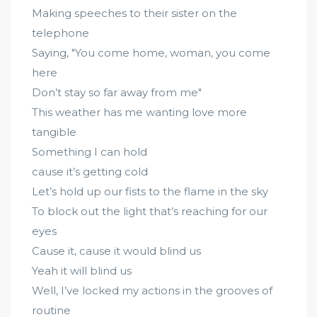
Making speeches to their sister on the
telephone
Saying, "You come home, woman, you come
here
Don’t stay so far away from me"
This weather has me wanting love more
tangible
Something I can hold
cause it’s getting cold
Let’s hold up our fists to the flame in the sky
To block out the light that’s reaching for our
eyes
Cause it, cause it would blind us
Yeah it will blind us
Well, I’ve locked my actions in the grooves of
routine