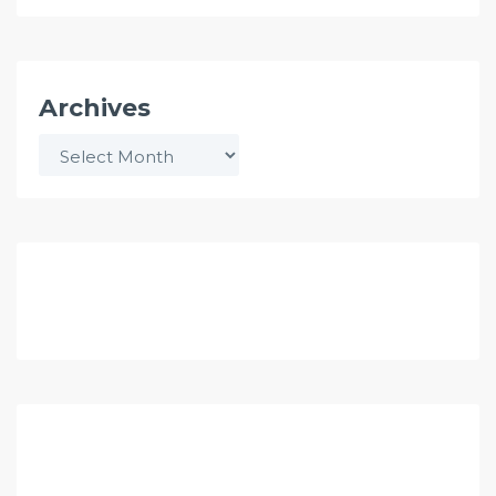
Archives
Archives