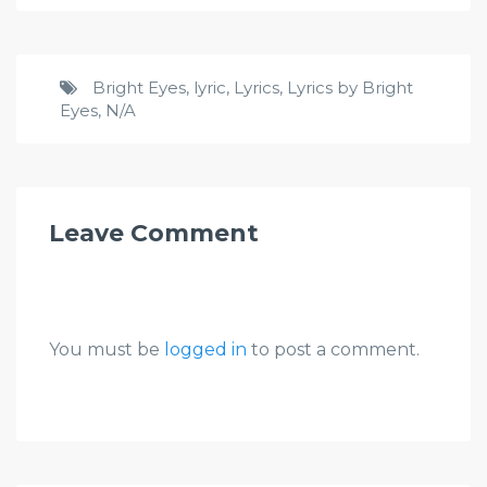
Bright Eyes
,
lyric
,
Lyrics
,
Lyrics by Bright
Eyes
,
N/A
Leave Comment
You must be
logged in
to post a comment.