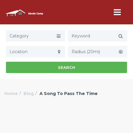
Category
Radius (20mi)
SEARCH
Home
Blog
A Song To Pass The Time