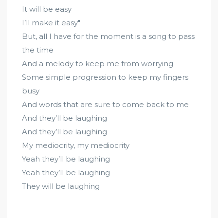
It will be easy
I’ll make it easy"
But, all I have for the moment is a song to pass
the time
And a melody to keep me from worrying
Some simple progression to keep my fingers
busy
And words that are sure to come back to me
And they’ll be laughing
And they’ll be laughing
My mediocrity, my mediocrity
Yeah they’ll be laughing
Yeah they’ll be laughing
They will be laughing