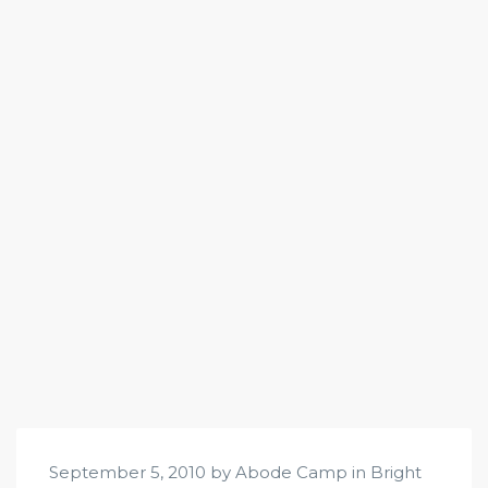
September 5, 2010 by Abode Camp in
Bright