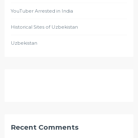
YouTuber Arrested in India
Historical Sites of Uzbekistan
Uzbekistan
Recent Comments