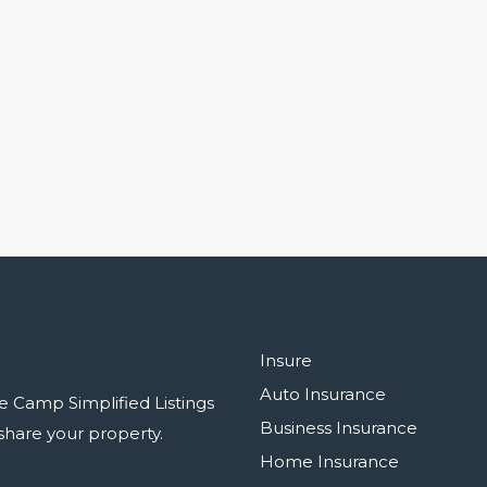
Insure
Auto Insurance
e Camp Simplified Listings
Business Insurance
r share your property.
Home Insurance