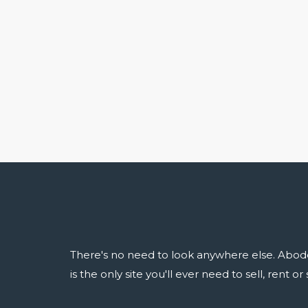
There's no need to look anywhere else. Abod
is the only site you'll ever need to sell, rent o