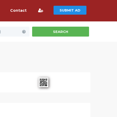
Contact
SUBMIT AD
)
SEARCH