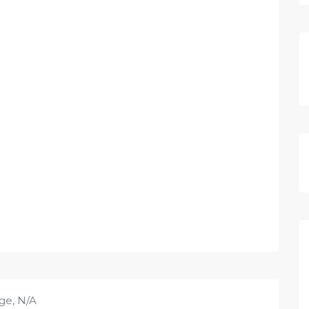
age
,
N/A