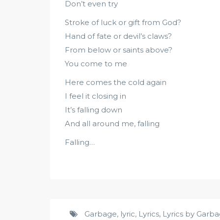
Don’t even try
Stroke of luck or gift from God?
Hand of fate or devil’s claws?
From below or saints above?
You come to me
Here comes the cold again
I feel it closing in
It’s falling down
And all around me, falling
Falling…
Garbage
,
lyric
,
Lyrics
,
Lyrics by Garb