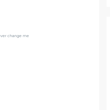
never change me