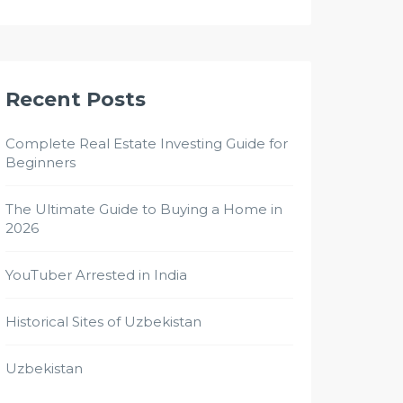
Recent Posts
Complete Real Estate Investing Guide for
Beginners
The Ultimate Guide to Buying a Home in
2026
YouTuber Arrested in India
Historical Sites of Uzbekistan
Uzbekistan