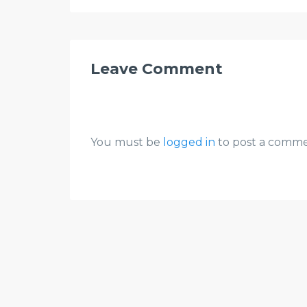
Leave Comment
You must be
logged in
to post a comme