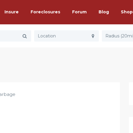
Insure
Foreclosures
Forum
Blog
Shop
Radius (20mi
arbage