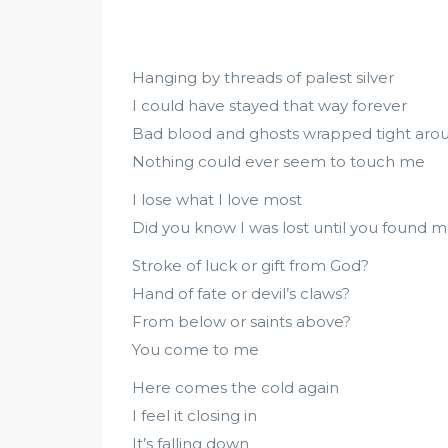
Hanging by threads of palest silver
I could have stayed that way forever
Bad blood and ghosts wrapped tight ar
Nothing could ever seem to touch me
I lose what I love most
Did you know I was lost until you found 
Stroke of luck or gift from God?
Hand of fate or devil’s claws?
From below or saints above?
You come to me
Here comes the cold again
I feel it closing in
It’s falling down