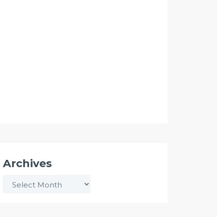
Archives
Archives