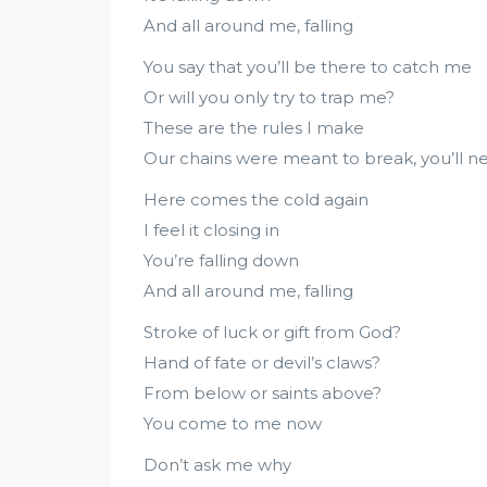
And all around me, falling
You say that you’ll be there to catch me
Or will you only try to trap me?
These are the rules I make
Our chains were meant to break, you’ll 
Here comes the cold again
I feel it closing in
You’re falling down
And all around me, falling
Stroke of luck or gift from God?
Hand of fate or devil’s claws?
From below or saints above?
You come to me now
Don’t ask me why