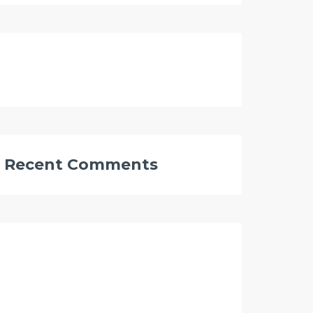
Recent Comments