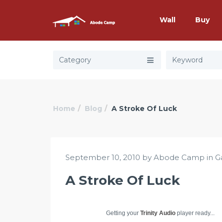
Wall
Buy
Category
Home
Blog
A Stroke Of Luck
September 10, 2010 by Abode Camp in
G
A Stroke Of Luck
Getting your
Trinity Audio
player ready...