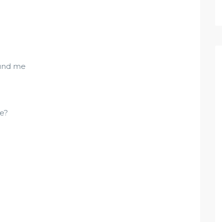
ound me
me?