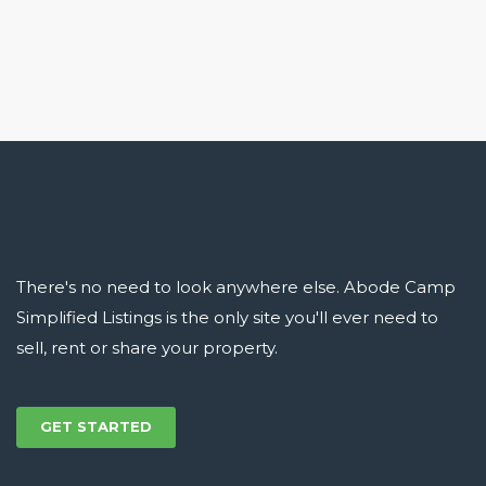
There's no need to look anywhere else. Abode Camp
Simplified Listings is the only site you'll ever need to
sell, rent or share your property.
GET STARTED