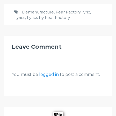
Demanufacture
,
Fear Factory
,
lyric
,
Lyrics
,
Lyrics by Fear Factory
Leave Comment
You must be
logged in
to post a comment.