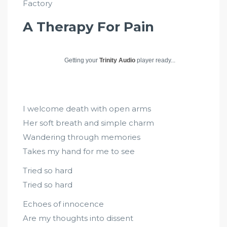
Factory
A Therapy For Pain
Getting your
Trinity Audio
player ready...
I welcome death with open arms
Her soft breath and simple charm
Wandering through memories
Takes my hand for me to see
Tried so hard
Tried so hard
Echoes of innocence
Are my thoughts into dissent