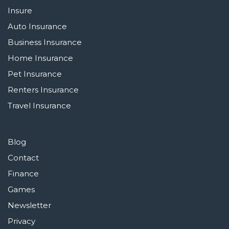
Insure
Auto Insurance
Business Insurance
Home Insurance
Pet Insurance
Renters Insurance
Travel Insurance
Blog
Contact
Finance
Games
Newsletter
Privacy