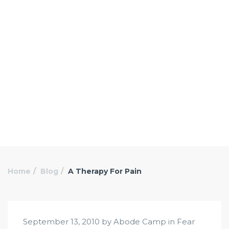
Home
Blog
A Therapy For Pain
September 13, 2010 by Abode Camp in
Fear