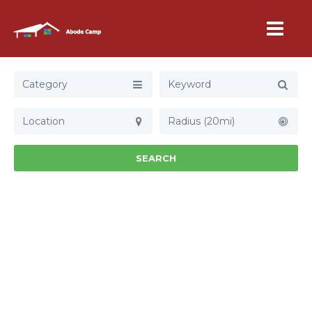
Category
Radius (20mi)
SEARCH