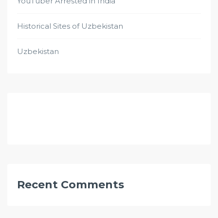
YouTuber Arrested in India
Historical Sites of Uzbekistan
Uzbekistan
Recent Comments