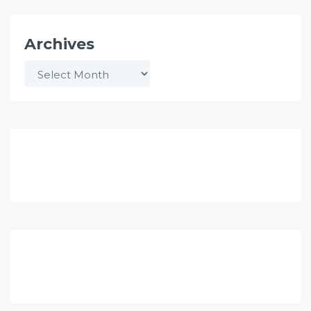
Archives
Archives