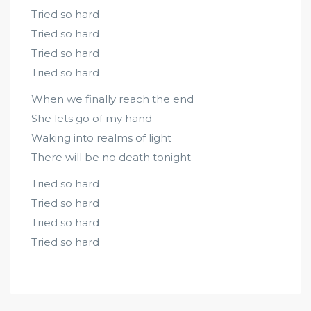
Tried so hard
Tried so hard
Tried so hard
Tried so hard
When we finally reach the end
She lets go of my hand
Waking into realms of light
There will be no death tonight
Tried so hard
Tried so hard
Tried so hard
Tried so hard