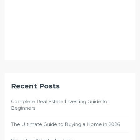
Recent Posts
Complete Real Estate Investing Guide for
Beginners
The Ultimate Guide to Buying a Home in 2026