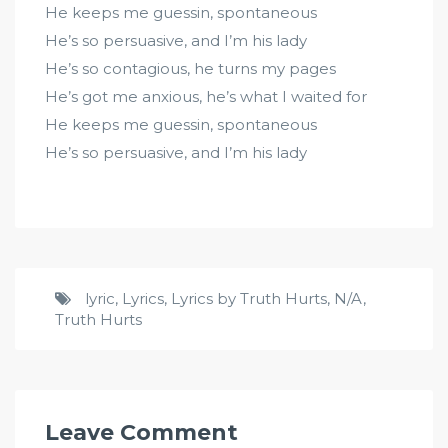
He keeps me guessin, spontaneous
He’s so persuasive, and I’m his lady
He’s so contagious, he turns my pages
He’s got me anxious, he’s what I waited for
He keeps me guessin, spontaneous
He’s so persuasive, and I’m his lady
lyric
,
Lyrics
,
Lyrics by Truth Hurts
,
N/A
,
Truth Hurts
Leave Comment