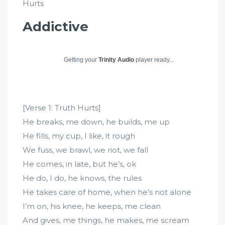
Hurts
Addictive
Getting your
Trinity Audio
player ready...
[Verse 1: Truth Hurts]
He breaks, me down, he builds, me up
He fills, my cup, I like, it rough
We fuss, we brawl, we riot, we fall
He comes, in late, but he’s, ok
He do, I do, he knows, the rules
He takes care of home, when he’s not alone
I’m on, his knee, he keeps, me clean
And gives, me things, he makes, me scream