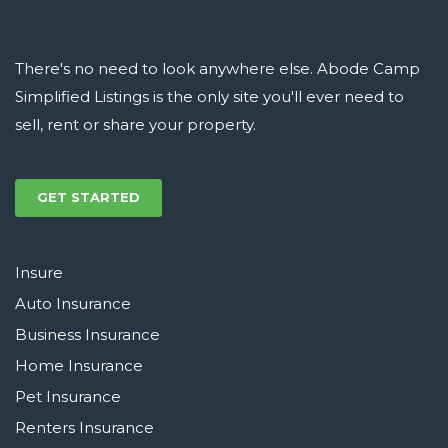
There's no need to look anywhere else. Abode Camp
Simplified Listings is the only site you'll ever need to
sell, rent or share your property.
GET STARTED
Insure
Auto Insurance
Business Insurance
Home Insurance
Pet Insurance
Renters Insurance