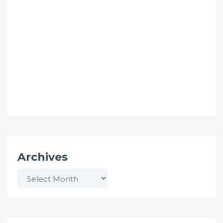
Archives
Archives