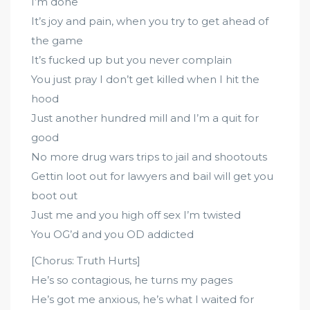
I’m done
It’s joy and pain, when you try to get ahead of
the game
It’s fucked up but you never complain
You just pray I don’t get killed when I hit the
hood
Just another hundred mill and I’m a quit for
good
No more drug wars trips to jail and shootouts
Gettin loot out for lawyers and bail will get you
boot out
Just me and you high off sex I’m twisted
You OG’d and you OD addicted
[Chorus: Truth Hurts]
He’s so contagious, he turns my pages
He’s got me anxious, he’s what I waited for