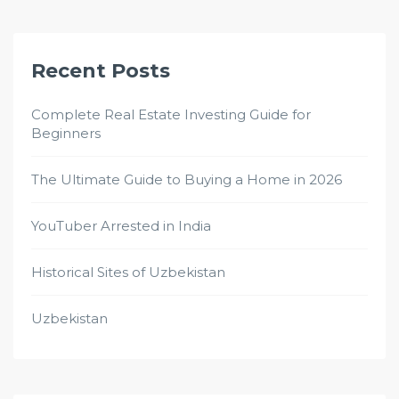
Recent Posts
Complete Real Estate Investing Guide for
Beginners
The Ultimate Guide to Buying a Home in 2026
YouTuber Arrested in India
Historical Sites of Uzbekistan
Uzbekistan