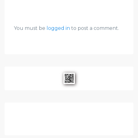
You must be
logged in
to post a comment.