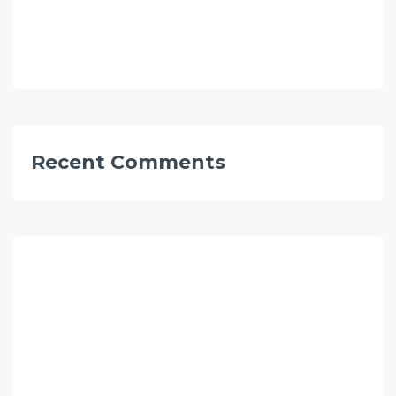
Recent Comments