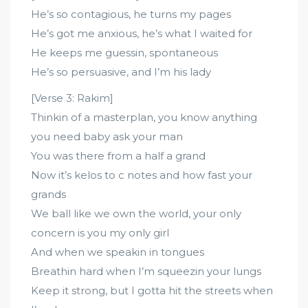
He’s so contagious, he turns my pages
He’s got me anxious, he’s what I waited for
He keeps me guessin, spontaneous
He’s so persuasive, and I’m his lady
[Verse 3: Rakim]
Thinkin of a masterplan, you know anything
you need baby ask your man
You was there from a half a grand
Now it’s kelos to c notes and how fast your
grands
We ball like we own the world, your only
concern is you my only girl
And when we speakin in tongues
Breathin hard when I’m squeezin your lungs
Keep it strong, but I gotta hit the streets when