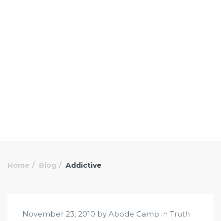
Home
Blog
Addictive
November 23, 2010 by Abode Camp in
Truth