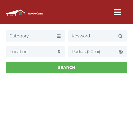
Category
Radius (20mi)
SEARCH