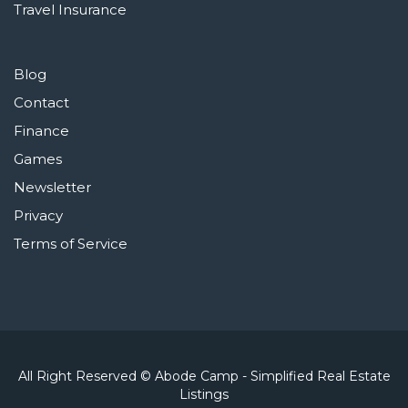
Travel Insurance
Blog
Contact
Finance
Games
Newsletter
Privacy
Terms of Service
All Right Reserved © Abode Camp - Simplified Real Estate
Listings