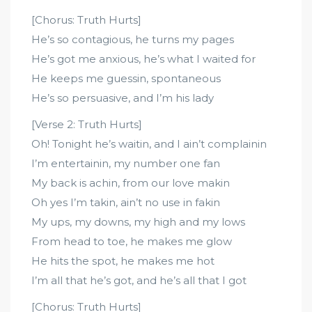
[Chorus: Truth Hurts]
He’s so contagious, he turns my pages
He’s got me anxious, he’s what I waited for
He keeps me guessin, spontaneous
He’s so persuasive, and I’m his lady
[Verse 2: Truth Hurts]
Oh! Tonight he’s waitin, and I ain’t complainin
I’m entertainin, my number one fan
My back is achin, from our love makin
Oh yes I’m takin, ain’t no use in fakin
My ups, my downs, my high and my lows
From head to toe, he makes me glow
He hits the spot, he makes me hot
I’m all that he’s got, and he’s all that I got
[Chorus: Truth Hurts]