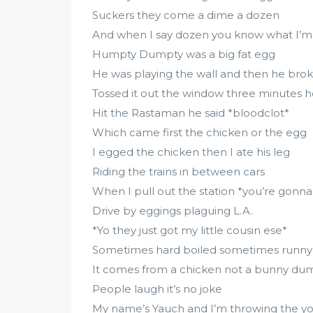
Suckers they come a dime a dozen
And when I say dozen you know what I’m 
Humpty Dumpty was a big fat egg
He was playing the wall and then he brok
Tossed it out the window three minutes h
Hit the Rastaman he said *bloodclot*
Which came first the chicken or the egg
I egged the chicken then I ate his leg
Riding the trains in between cars
When I pull out the station *you’re gonna
Drive by eggings plaguing L.A.
*Yo they just got my little cousin ese*
Sometimes hard boiled sometimes runny
It comes from a chicken not a bunny d
People laugh it’s no joke
My name’s Yauch and I’m throwing the y