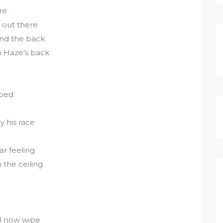
re
 out there
und the back
n Haze’s back
pped
 his race
ar feeling
the ceiling
el now wipe