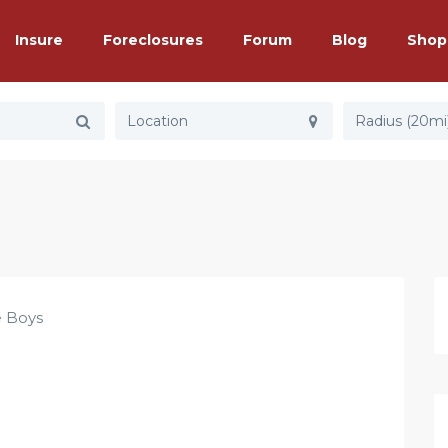
Insure
Foreclosures
Forum
Blog
Shop
Radius (20mi
e Boys