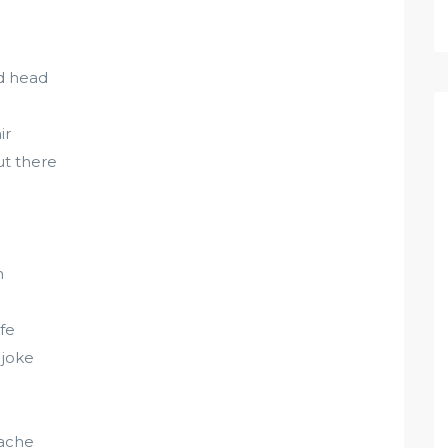
ld head
ir
ut there
n
fe
 joke
tache