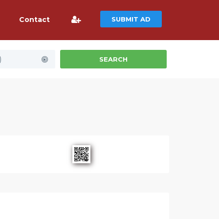
Contact
SUBMIT AD
)
SEARCH