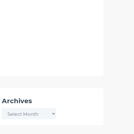
Archives
Archives