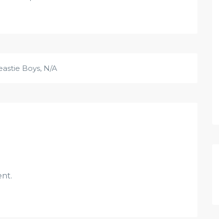
eastie Boys
,
N/A
nt.