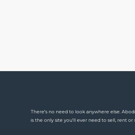
There's no need to look anywhere else. Abod
is the only site you'll ever need to sell, rent o