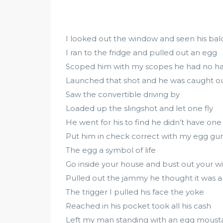
I looked out the window and seen his ba
I ran to the fridge and pulled out an egg
Scoped him with my scopes he had no ha
Launched that shot and he was caught o
Saw the convertible driving by
Loaded up the slingshot and let one fly
He went for his to find he didn’t have one
Put him in check correct with my egg gu
The egg a symbol of life
Go inside your house and bust out your wi
Pulled out the jammy he thought it was a
The trigger I pulled his face the yoke
Reached in his pocket took all his cash
Left my man standing with an egg mous