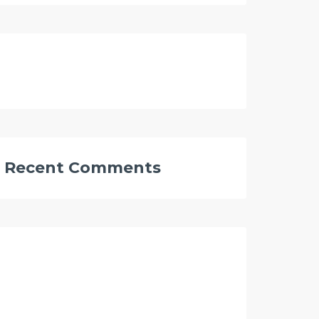
Recent Comments