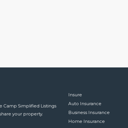
Insure
Auto Insurance
e Camp Simplified Listings
Business Insurance
r share your property.
Home Insurance