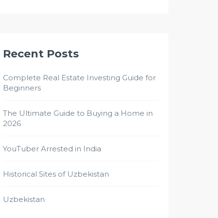
Recent Posts
Complete Real Estate Investing Guide for
Beginners
The Ultimate Guide to Buying a Home in
2026
YouTuber Arrested in India
Historical Sites of Uzbekistan
Uzbekistan