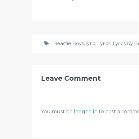
Beastie Boys
,
lyric
,
Lyrics
,
Lyrics by B
Leave Comment
You must be
logged in
to post a comme