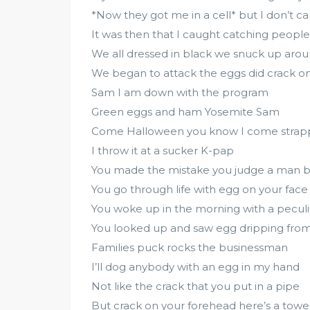
*Now they got me in a cell* but I don’t ca
It was then that I caught catching people
We all dressed in black we snuck up aro
We began to attack the eggs did crack o
Sam I am down with the program
Green eggs and ham Yosemite Sam
Come Halloween you know I come stra
I throw it at a sucker K-pap
You made the mistake you judge a man by
You go through life with egg on your face
You woke up in the morning with a peculi
You looked up and saw egg dripping from 
Families puck rocks the businessman
I’ll dog anybody with an egg in my hand
Not like the crack that you put in a pipe
But crack on your forehead here’s a tow