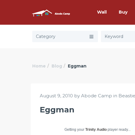
Wall
Buy
Category
Home
Blog
Eggman
August 9, 2010 by Abode Camp in
Beasti
Eggman
Getting your
Trinity Audio
player ready...