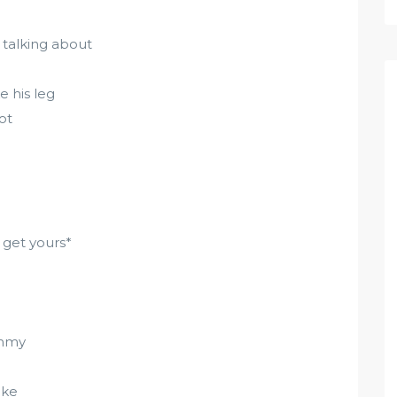
talking about
e his leg
ot
 get yours*
ummy
oke