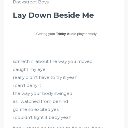
Backstreet Boys
Lay Down Beside Me
Getting your
Trinity Audio
player ready...
somethin’ about the way you moved
caught my eye
really didn’t have to try it yeah
i can’t deny it
the way your body swinged
as i watched from behind
go me so excited yes
i couldn’t fight it baby yeah