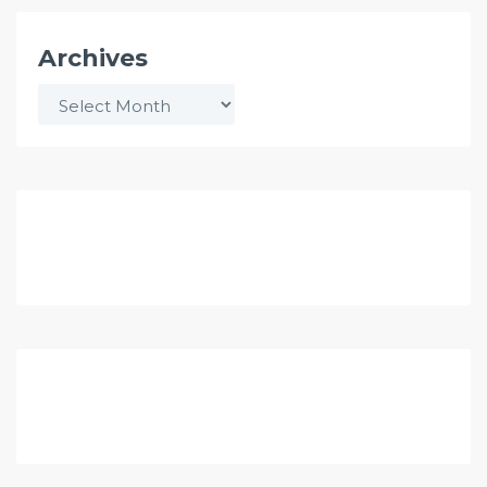
Archives
Archives