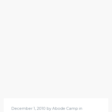
December 1, 2010 by Abode Camp in