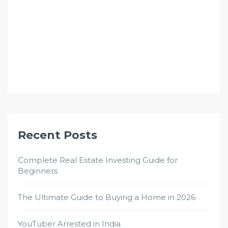
Recent Posts
Complete Real Estate Investing Guide for
Beginners
The Ultimate Guide to Buying a Home in 2026
YouTuber Arrested in India