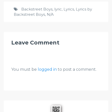
Backstreet Boys
,
lyric
,
Lyrics
,
Lyrics by
Backstreet Boys
,
N/A
Leave Comment
You must be
logged in
to post a comment.