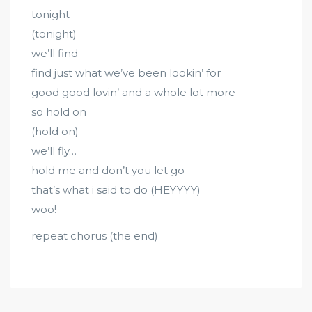
tonight
(tonight)
we’ll find
find just what we’ve been lookin’ for
good good lovin’ and a whole lot more
so hold on
(hold on)
we’ll fly…
hold me and don’t you let go
that’s what i said to do (HEYYYY)
woo!
repeat chorus (the end)