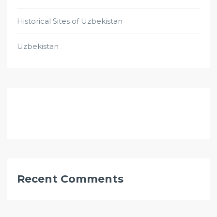
Historical Sites of Uzbekistan
Uzbekistan
Recent Comments