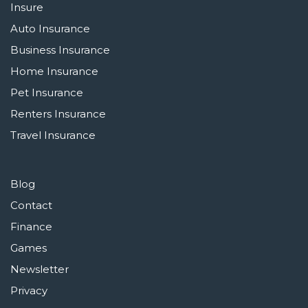
Insure
Auto Insurance
Business Insurance
Home Insurance
Pet Insurance
Renters Insurance
Travel Insurance
Blog
Contact
Finance
Games
Newsletter
Privacy