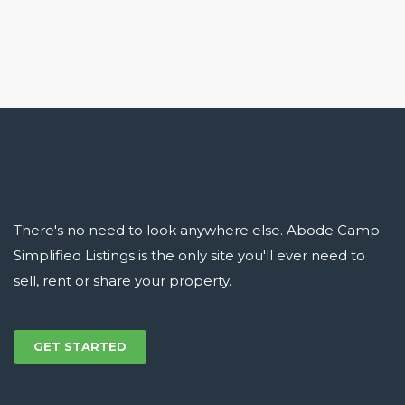
There's no need to look anywhere else. Abode Camp
Simplified Listings is the only site you'll ever need to
sell, rent or share your property.
GET STARTED