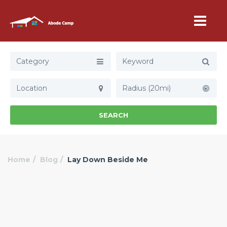
Category
Radius (20mi)
SEARCH
Home
Blog
Lay Down Beside Me