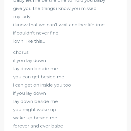
baby let me be the one to hold you baby
give you the things i know you missed
my lady
i know that we can’t wait another lifetime
if couldn’t never find
lovin’ like this…
chorus:
if you lay down
lay down beside me
you can get beside me
i can get on inside you too
if you lay down
lay down beside me
you might wake up
wake up beside me
forever and ever babe