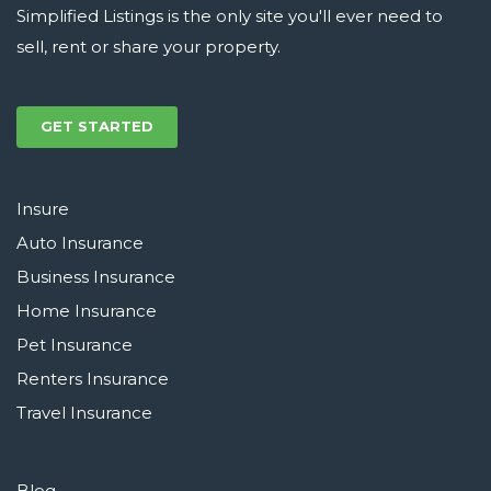
Simplified Listings is the only site you'll ever need to
sell, rent or share your property.
GET STARTED
Insure
Auto Insurance
Business Insurance
Home Insurance
Pet Insurance
Renters Insurance
Travel Insurance
Blog