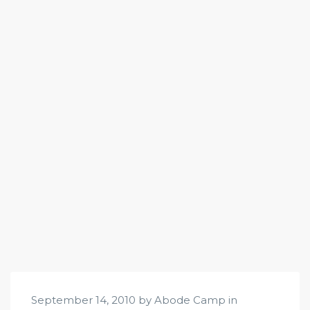
September 14, 2010 by Abode Camp in