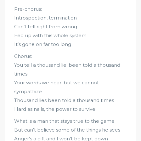
Pre-chorus:
Introspection, termination
Can’t tell right from wrong
Fed up with this whole system
It’s gone on far too long
Chorus:
You tell a thousand lie, been told a thousand
times
Your words we hear, but we cannot
sympathize
Thousand lies been told a thousand times
Hard as nails, the power to survive
What is a man that stays true to the game
But can’t believe some of the things he sees
Anger’s a gift and I won’t be kept down