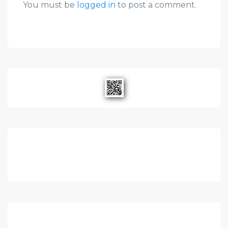
You must be
logged in
to post a comment.