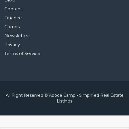
Contact
Finance
Games
Newsletter
Privacy
Terms of Service
All Right Reserved © Abode Camp - Simplified Real Estate
Listings