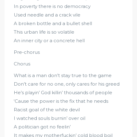
In poverty there is no democracy
Used needle and a crack vile
A broken bottle and a bullet shell
This urban life is so volatile
An inner city or a concrete hell
Pre-chorus
Chorus
What is a man don’t stay true to the game
Don’t care for no one, only cares for his greed
He’s playin’ God killin’ thousands of people
‘Cause the power is the fix that he needs
Racist goal of the white devil
I watched souls burnin’ over oil
A politician got no feelin’
It makes my motherfuckin’ cold blood boil