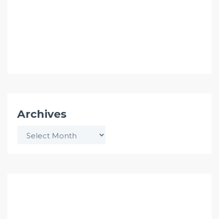
Archives
Archives