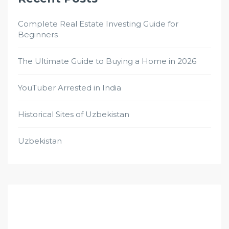
Complete Real Estate Investing Guide for
Beginners
The Ultimate Guide to Buying a Home in 2026
YouTuber Arrested in India
Historical Sites of Uzbekistan
Uzbekistan