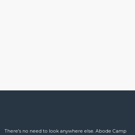
There's no need to look anywhere else. Abode Camp