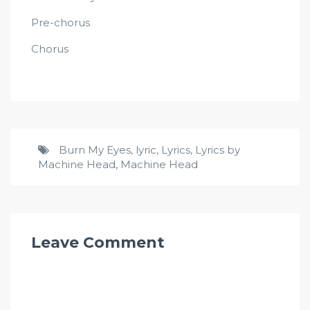
Pre-chorus
Chorus
Burn My Eyes
,
lyric
,
Lyrics
,
Lyrics by
Machine Head
,
Machine Head
Leave Comment