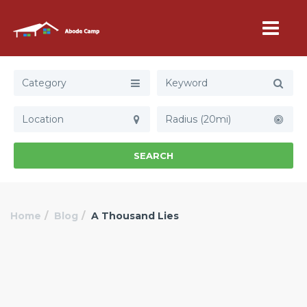
Category
Radius (20mi)
SEARCH
Home
Blog
A Thousand Lies