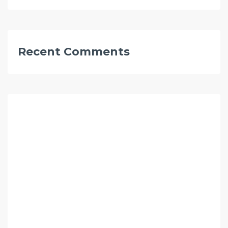
Recent Comments