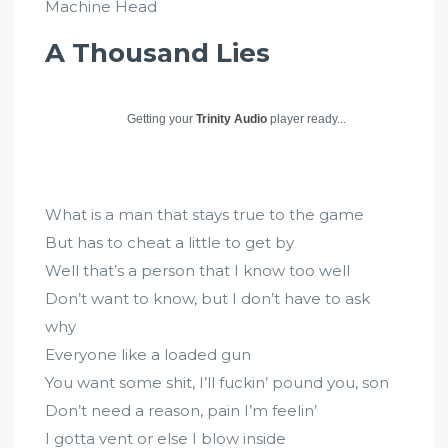
Machine Head
A Thousand Lies
Getting your
Trinity Audio
player ready...
What is a man that stays true to the game
But has to cheat a little to get by
Well that’s a person that I know too well
Don’t want to know, but I don’t have to ask
why
Everyone like a loaded gun
You want some shit, I’ll fuckin’ pound you, son
Don’t need a reason, pain I’m feelin’
I gotta vent or else I blow inside